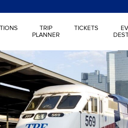
TIONS
TRIP
TICKETS
EV
PLANNER
DEST