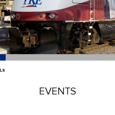
ILS
EVENTS