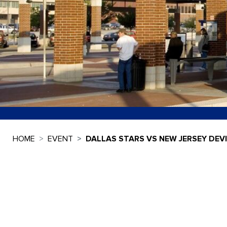
HOME
EVENT
DALLAS STARS VS NEW JERSEY DEV