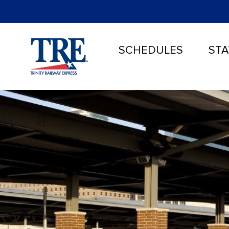
SCHEDULES
STA