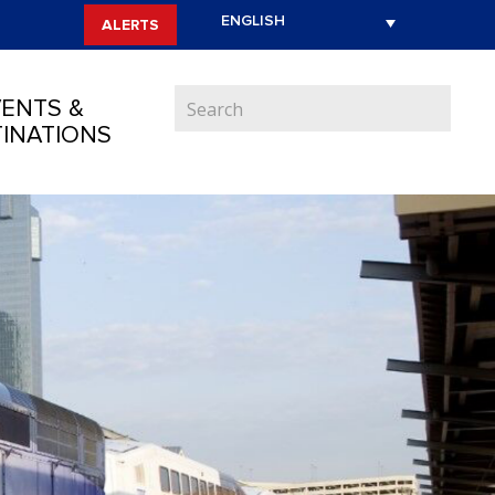
ALERTS
ENTS &
INATIONS