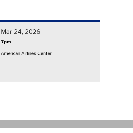
Mar 24, 2026
7pm
American Airlines Center