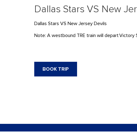
Dallas Stars VS New Jer
Dallas Stars VS New Jersey Devils
Note: A westbound TRE train will
depart
Victory 
BOOK TRIP