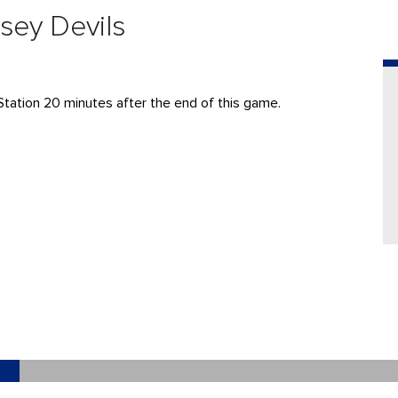
sey Devils
Station 20 minutes after the end of this game.