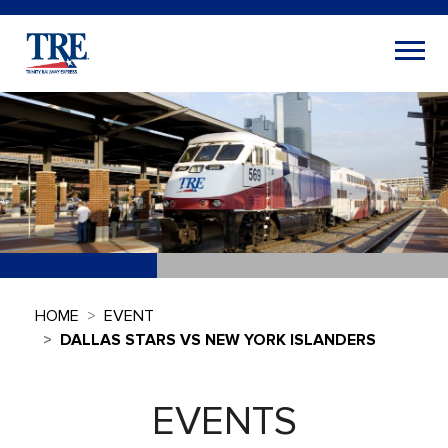
HOME
EVENT
DALLAS STARS VS NEW YORK ISLANDERS
EVENTS