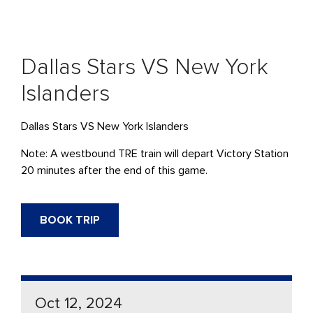
Dallas Stars VS New York
Islanders
Dallas Stars VS New York Islanders
Note: A westbound TRE train will depart Victory Station
20 minutes after the end of this game.
BOOK TRIP
Oct 12, 2024