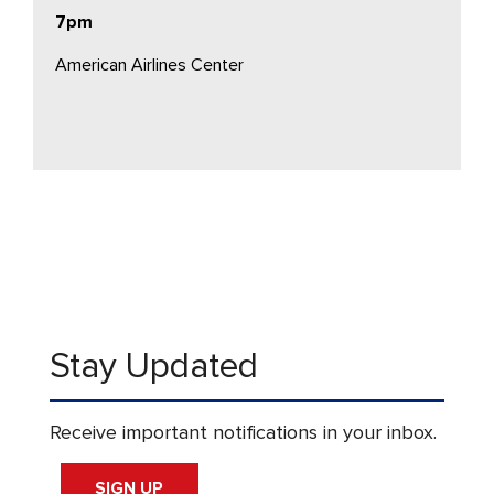
7pm
American Airlines Center
Stay Updated
Receive important notifications in your inbox.
SIGN UP