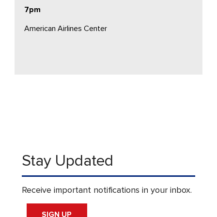
7pm
American Airlines Center
Stay Updated
Receive important notifications in your inbox.
SIGN UP