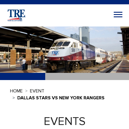
HOME
EVENT
DALLAS STARS VS NEW YORK RANGERS
EVENTS