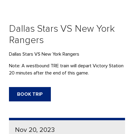
Dallas Stars VS New York
Rangers
Dallas Stars VS New York Rangers
Note: A westbound TRE train will depart Victory Station
20 minutes after the end of this game.
BOOK TRIP
Nov 20, 2023