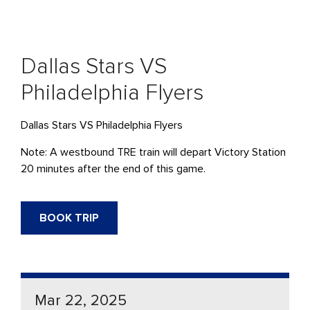
Dallas Stars VS
Philadelphia Flyers
Dallas Stars VS Philadelphia Flyers
Note: A westbound TRE train will depart Victory Station
20 minutes after the end of this game.
BOOK TRIP
Mar 22, 2025