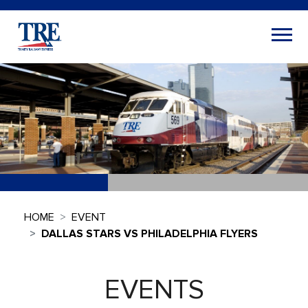
HOME
EVENT
DALLAS STARS VS PHILADELPHIA FLYERS
EVENTS