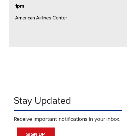
1pm
American Airlines Center
Stay Updated
Receive important notifications in your inbox.
SIGN UP