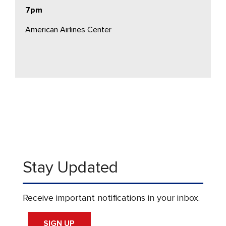
7pm
American Airlines Center
Stay Updated
Receive important notifications in your inbox.
SIGN UP