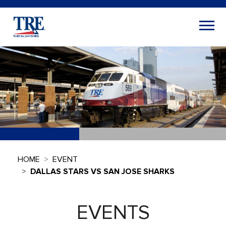
HOME
EVENT
DALLAS STARS VS SAN JOSE SHARKS
EVENTS