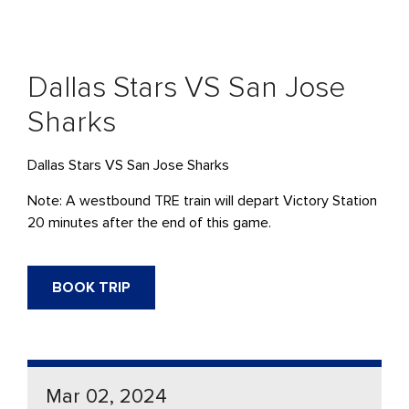
Dallas Stars VS San Jose
Sharks
Dallas Stars VS San Jose Sharks
Note: A westbound TRE train will depart Victory Station
20 minutes after the end of this game.
BOOK TRIP
Mar 02, 2024