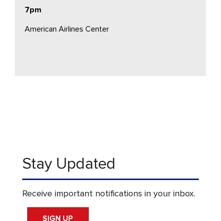
7pm
American Airlines Center
Stay Updated
Receive important notifications in your inbox.
SIGN UP