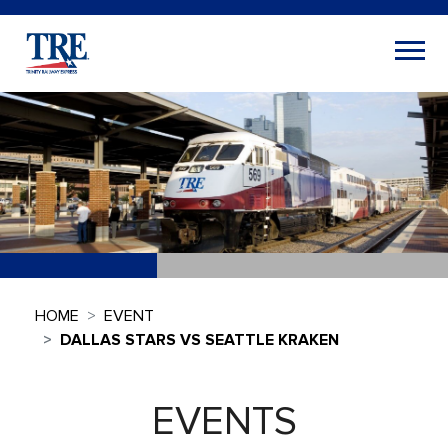
HOME
EVENT
DALLAS STARS VS SEATTLE KRAKEN
EVENTS