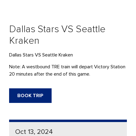
Dallas Stars VS Seattle
Kraken
Dallas Stars VS Seattle Kraken
Note: A westbound TRE train will depart Victory Station
20 minutes after the end of this game.
BOOK TRIP
Oct 13, 2024