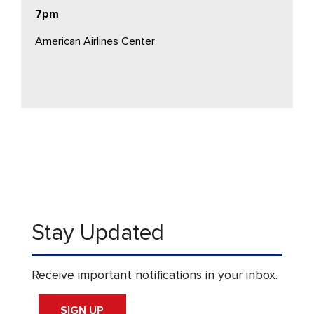
7pm
American Airlines Center
Stay Updated
Receive important notifications in your inbox.
SIGN UP