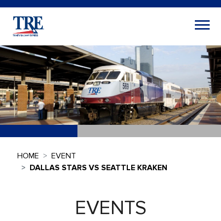
HOME
EVENT
DALLAS STARS VS SEATTLE KRAKEN
EVENTS