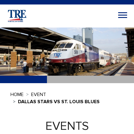
HOME
EVENT
DALLAS STARS VS ST. LOUIS BLUES
EVENTS