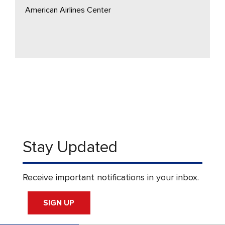
American Airlines Center
Stay Updated
Receive important notifications in your inbox.
SIGN UP