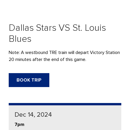
Dallas Stars VS St. Louis
Blues
Note: A westbound
TRE
train will
depart
Victory Station
20 minutes after the end of this game.
BOOK TRIP
Dec 14, 2024
7pm