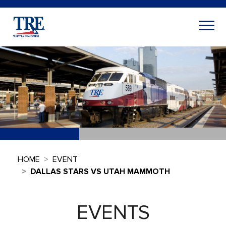
HOME
EVENT
DALLAS STARS VS UTAH MAMMOTH
EVENTS