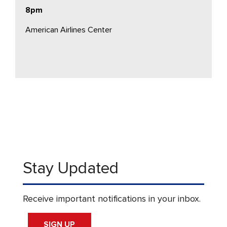
8pm
American Airlines Center
Stay Updated
Receive important notifications in your inbox.
SIGN UP