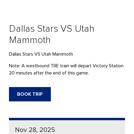
Dallas Stars VS Utah
Mammoth
Dallas Stars VS Utah Mammoth
Note: A westbound TRE train will depart Victory Station
20 minutes after the end of this game.
BOOK TRIP
Nov 28, 2025