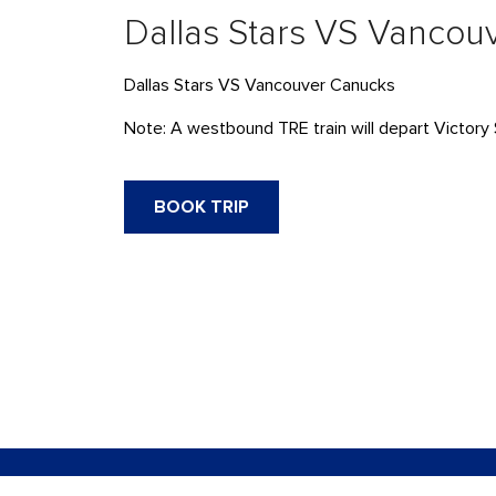
Dallas Stars VS Vancou
Dallas Stars VS Vancouver Canucks
Note: A westbound TRE train will depart Victory 
BOOK TRIP