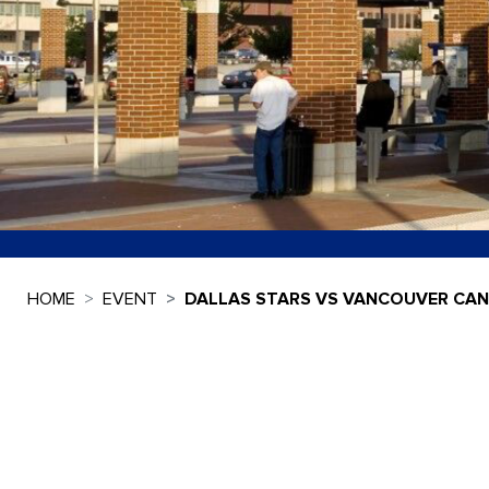
HOME
EVENT
DALLAS STARS VS VANCOUVER CA