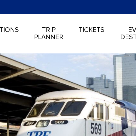
TIONS
TRIP
TICKETS
EV
PLANNER
DEST