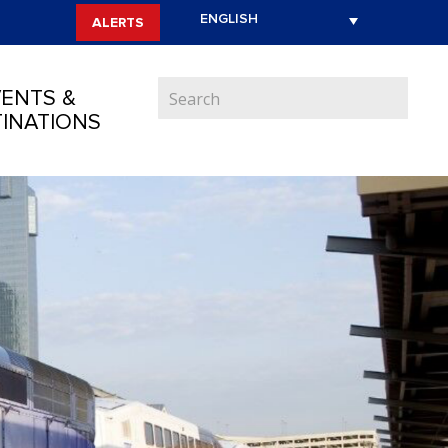
ALERTS
ENTS &
INATIONS