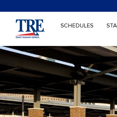
SCHEDULES
STA