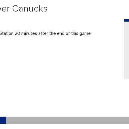
ver Canucks
Station 20 minutes after the end of this game.