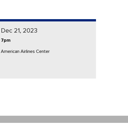
Dec 21, 2023
7pm
American Airlines Center