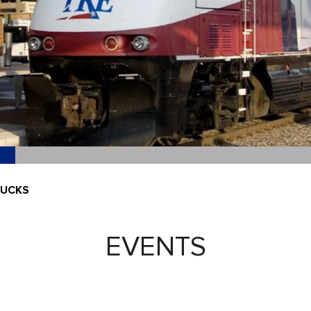
NUCKS
EVENTS