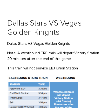
Dallas Stars VS Vegas
Golden Knights
Dallas Stars VS Vegas Golden Knights
Note: A westbound TRE train will
depart
Victory Station
20 minutes after the end of this game.
This train will not service EBJ Union Station
.