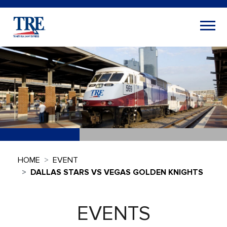
HOME
EVENT
DALLAS STARS VS VEGAS GOLDEN KNIGHTS
EVENTS