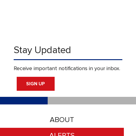
Stay Updated
Receive important notifications in your inbox.
SIGN UP
ABOUT
ALERTS