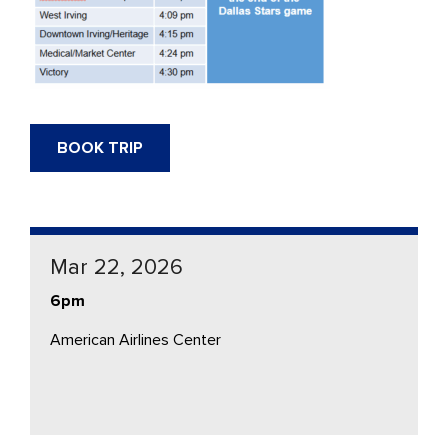
BOOK TRIP
Mar 22, 2026
6pm
American Airlines Center