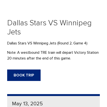
Dallas Stars VS Winnipeg
Jets
Dallas Stars VS Winnipeg Jets (Round 2, Game 4)
Note: A westbound TRE train will depart Victory Station
20 minutes after the end of this game.
BOOK TRIP
May 13, 2025