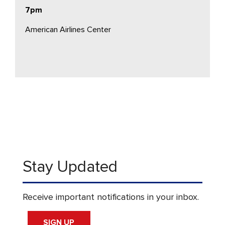
7pm
American Airlines Center
Stay Updated
Receive important notifications in your inbox.
SIGN UP