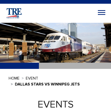
HOME
EVENT
DALLAS STARS VS WINNIPEG JETS
EVENTS