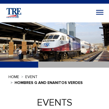
HOME
EVENT
HOMBRES G AND ENANITOS VERDES
EVENTS