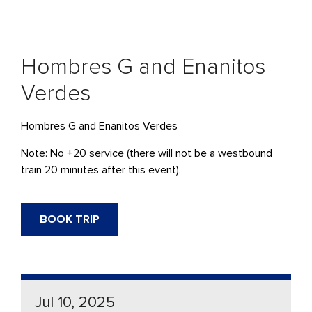
Hombres G and Enanitos
Verdes
Hombres G and Enanitos Verdes
Note: No +20 service (there will not be a westbound
train 20 minutes after this event).
BOOK TRIP
Jul 10, 2025