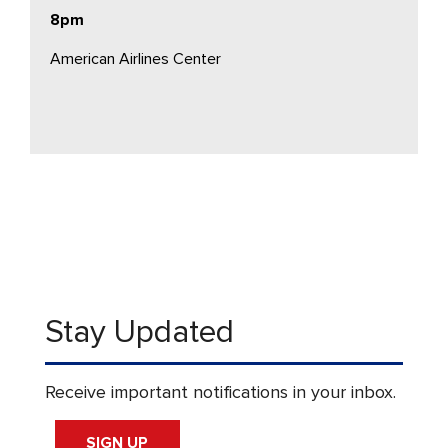
8pm
American Airlines Center
Stay Updated
Receive important notifications in your inbox.
SIGN UP