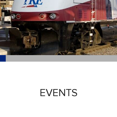
EVENTS