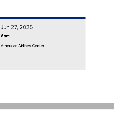
Jun 27, 2025
6pm
American Airlines Center