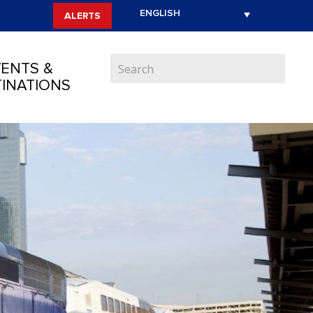
ALERTS
ENTS &
INATIONS