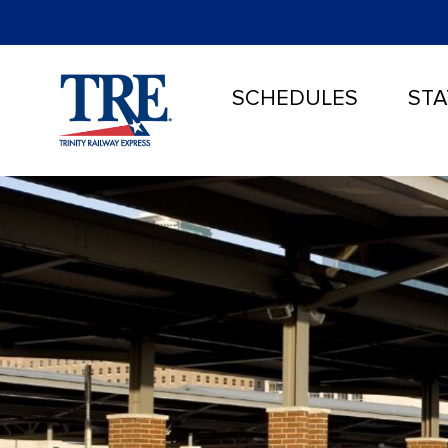
SCHEDULES
STA