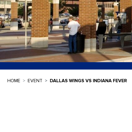
HOME
EVENT
DALLAS WINGS VS INDIANA FEVER