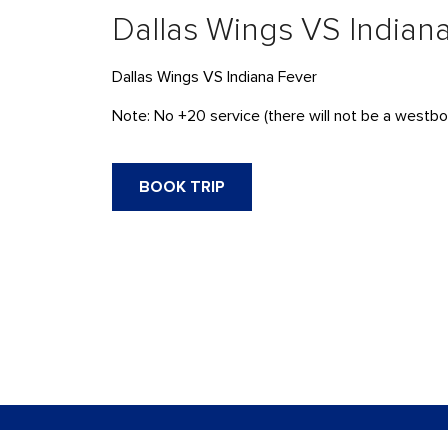
Dallas Wings VS Indian
Dallas Wings VS Indiana Fever
Note: No +20 service (there will not be a westbou
BOOK TRIP