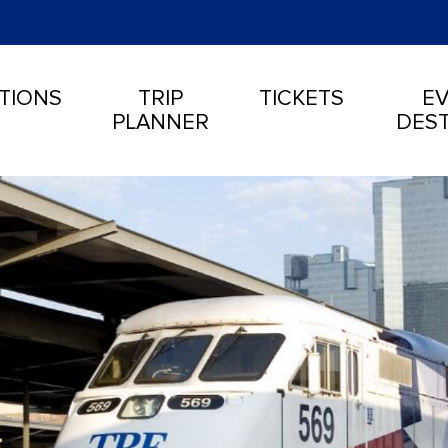
TIONS
TRIP
TICKETS
EV
PLANNER
DEST