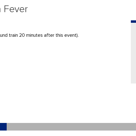
a Fever
nd train 20 minutes after this event).