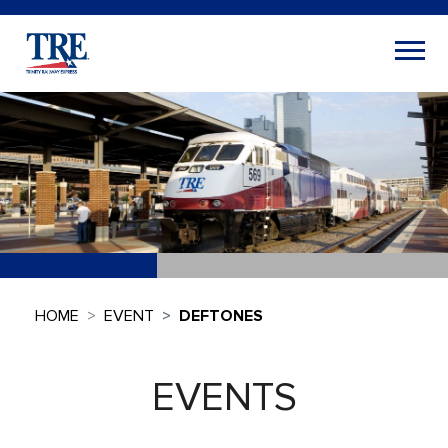
HOME
EVENT
DEFTONES
EVENTS