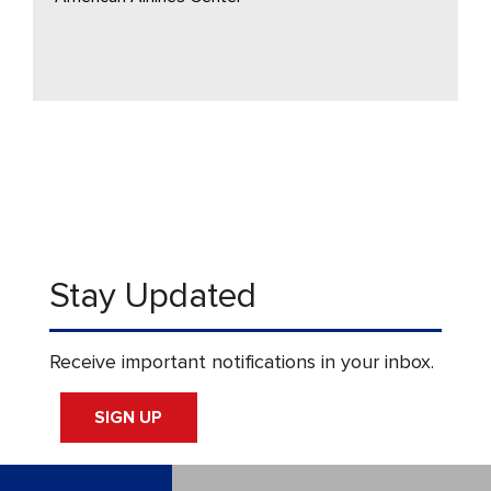
Stay Updated
Receive important notifications in your inbox.
SIGN UP