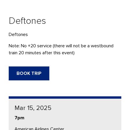
Deftones
Deftones
Note: No +20 service (there will not be a westbound
train 20 minutes after this event)
BOOK TRIP
Mar 15, 2025
7pm
American Airlines Center