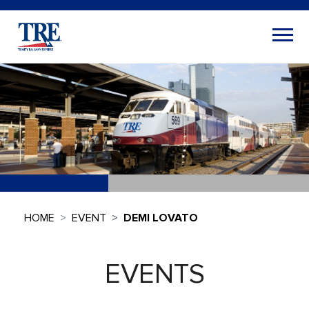
HOME
EVENT
DEMI LOVATO
EVENTS