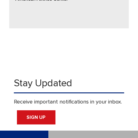
Stay Updated
Receive important notifications in your inbox.
SIGN UP