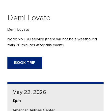
Demi Lovato
Demi Lovato
Note: No +20 service (there will not be a westbound
train 20 minutes after this event).
BOOK TRIP
May 22, 2026
8pm
American Airlines Center