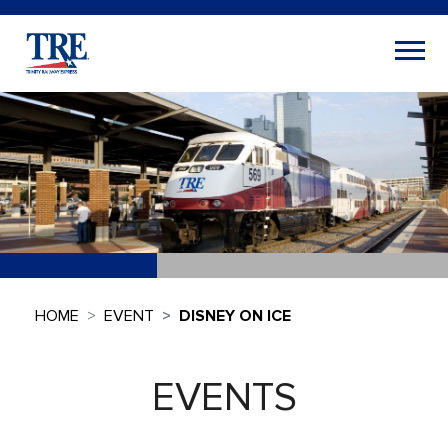
HOME
EVENT
DISNEY ON ICE
EVENTS