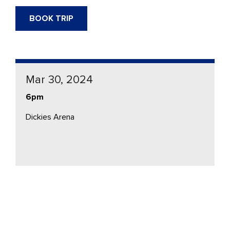
BOOK TRIP
Mar 30, 2024
6pm
Dickies Arena