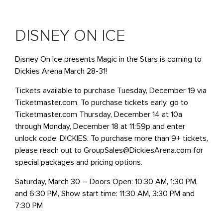
DISNEY ON ICE
Disney On Ice presents Magic in the Stars is coming to
Dickies Arena March 28-31!
Tickets available to purchase Tuesday, December 19 via
Ticketmaster.com. To purchase tickets early, go to
Ticketmaster.com Thursday, December 14 at 10a
through Monday, December 18 at 11:59p and enter
unlock code: DICKIES. To purchase more than 9+ tickets,
please reach out to GroupSales@DickiesArena.com for
special packages and pricing options.
Saturday, March 30 – Doors Open: 10:30 AM, 1:30 PM,
and 6:30 PM, Show start time: 11:30 AM, 3:30 PM and
7:30 PM