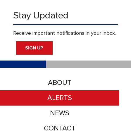
Stay Updated
Receive important notifications in your inbox.
SIGN UP
ABOUT
ALERTS
NEWS
CONTACT