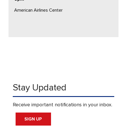
American Airlines Center
Stay Updated
Receive important notifications in your inbox.
SIGN UP