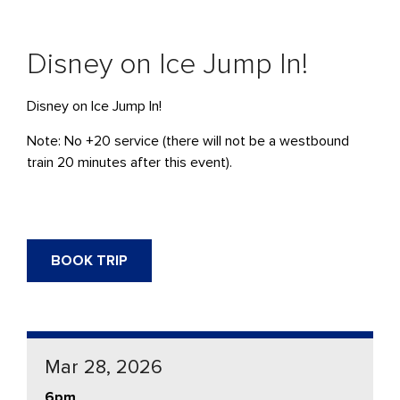
Disney on Ice Jump In!
Disney on Ice Jump In!
Note: No +20 service (there will not be a westbound
train 20 minutes after this event).
BOOK TRIP
Mar 28, 2026
6pm