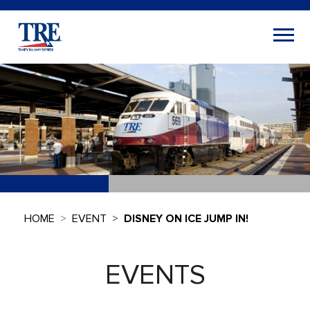
HOME
EVENT
DISNEY ON ICE JUMP IN!
EVENTS