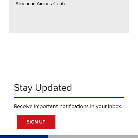
American Airlines Center
Stay Updated
Receive important notifications in your inbox.
SIGN UP