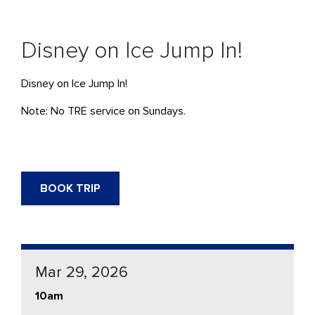
Disney on Ice Jump In!
Disney on Ice Jump In!
Note: No TRE service on Sundays.
BOOK TRIP
Mar 29, 2026
10am