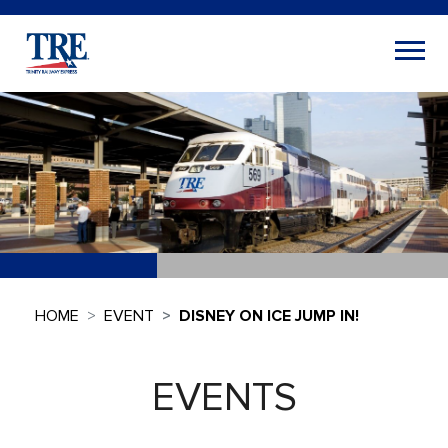
HOME
EVENT
DISNEY ON ICE JUMP IN!
EVENTS