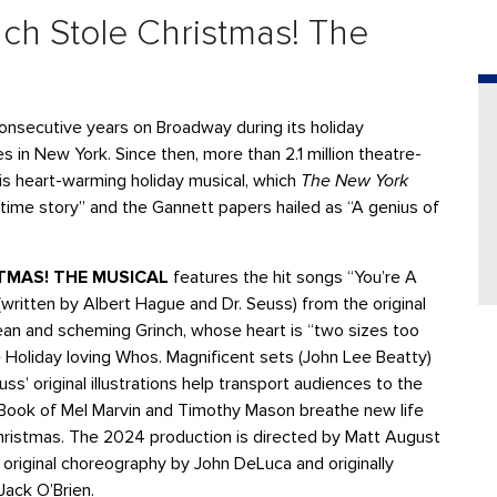
ch Stole Christmas! The
onsecutive years on Broadway during its holiday
 in New York. Since then, more than 2.1 million theatre-
s heart-warming holiday musical, which
The New York
time story” and the Gannett papers hailed as “A genius of
STMAS! THE MUSICAL
features the hit songs “You’re A
ritten by Albert Hague and Dr. Seuss) from the original
an and scheming Grinch, whose heart is “two sizes too
 Holiday loving Whos. Magnificent sets (John Lee Beatty)
s’ original illustrations help transport audiences to the
d Book of Mel Marvin and Timothy Mason breathe new life
Christmas. The 2024 production is directed by Matt August
riginal choreography by John DeLuca and originally
 Jack O’Brien.