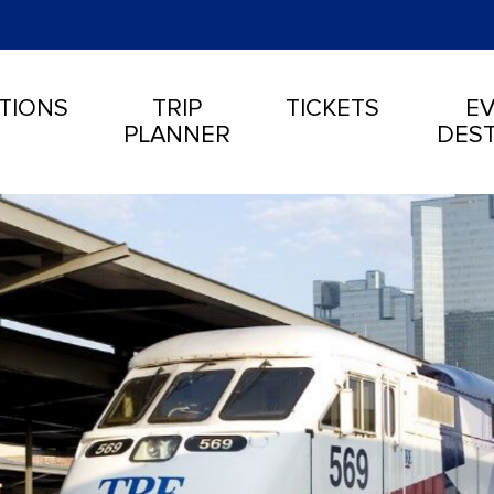
TIONS
TRIP
TICKETS
EV
PLANNER
DEST