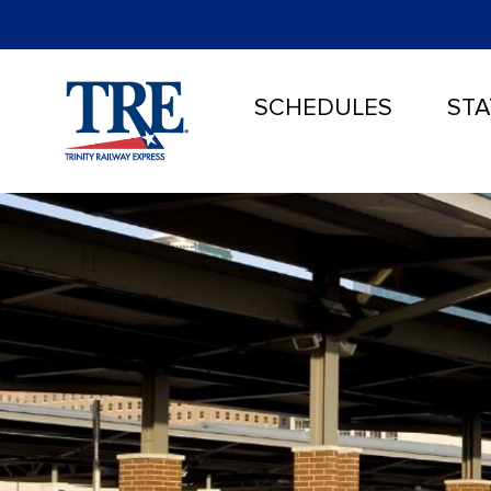
SCHEDULES
STA