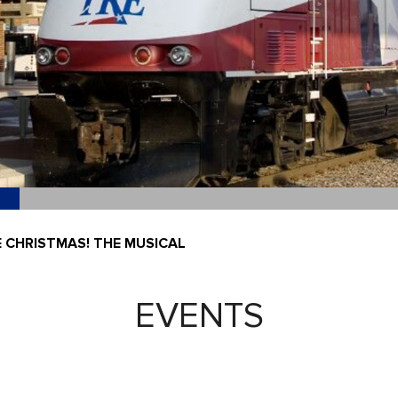
E CHRISTMAS! THE MUSICAL
EVENTS