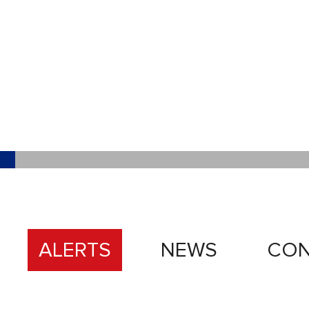
ALERTS
NEWS
CON