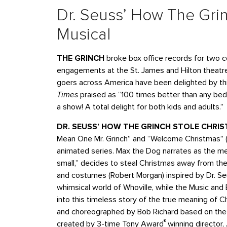
Dr. Seuss’ How The Grin
Musical
THE GRINCH
broke box office records for two c
engagements at the St. James and Hilton theatres
goers across America have been delighted by thi
Times
praised as “100 times better than any bed
a show! A total delight for both kids and adults.”
DR. SEUSS’ HOW THE GRINCH STOLE CHRI
Mean One Mr. Grinch” and “Welcome Christmas” (w
animated series. Max the Dog narrates as the me
small,” decides to steal Christmas away from the
and costumes (Robert Morgan) inspired by Dr. Seus
whimsical world of Whoville, while the Music an
into this timeless story of the true meaning of 
and choreographed by Bob Richard based on the o
®
created by 3-time Tony Award
winning director,