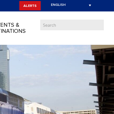
ALERTS
ENTS &
INATIONS