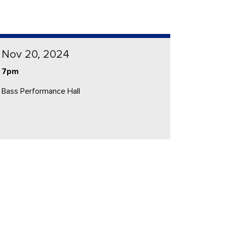
Nov 20, 2024
7pm
Bass Performance Hall