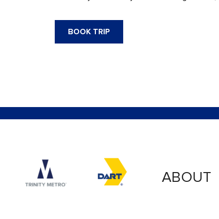
BOOK TRIP
Accessibility logo for Trinity Metro logo
Accessibility logo for
ABOUT