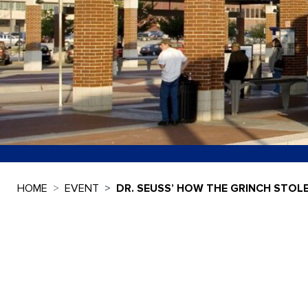
HOME
EVENT
DR. SEUSS’ HOW THE GRINCH STOL