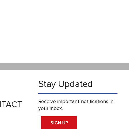
Stay Updated
Receive important notifications in
TACT
your inbox.
SIGN UP