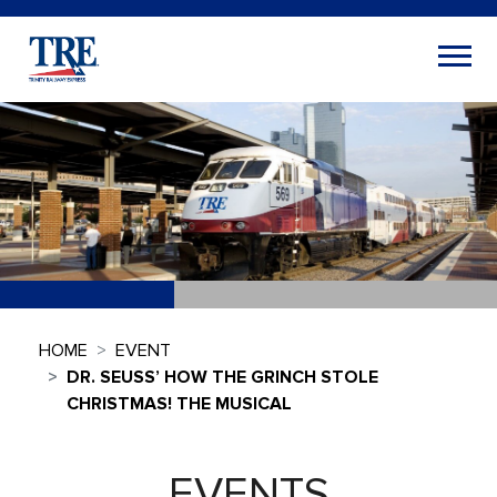
HOME
EVENT
DR. SEUSS’ HOW THE GRINCH STOLE
CHRISTMAS! THE MUSICAL
EVENTS