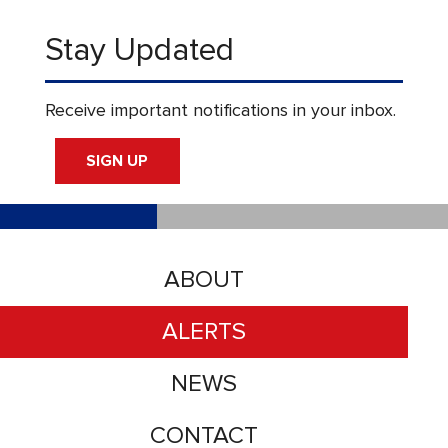
Stay Updated
Receive important notifications in your inbox.
SIGN UP
ABOUT
ALERTS
NEWS
CONTACT