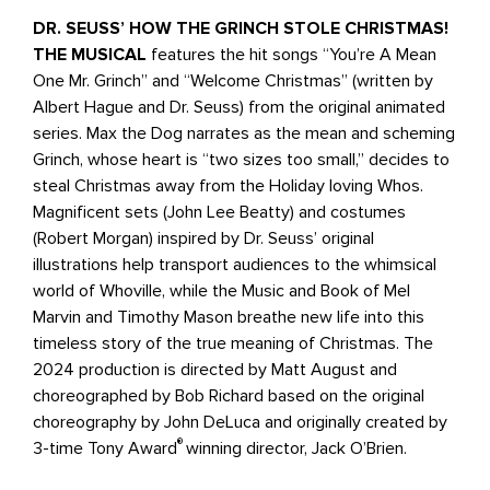
DR. SEUSS’ HOW THE GRINCH STOLE CHRISTMAS!
THE MUSICAL
features the hit songs “You’re A Mean
One Mr. Grinch” and “Welcome Christmas” (written by
Albert Hague and Dr. Seuss) from the original animated
series. Max the Dog narrates as the mean and scheming
Grinch, whose heart is “two sizes too small,” decides to
steal Christmas away from the Holiday loving Whos.
Magnificent sets (John Lee Beatty) and costumes
(Robert Morgan) inspired by Dr. Seuss’ original
illustrations help transport audiences to the whimsical
world of Whoville, while the Music and Book of Mel
Marvin and Timothy Mason breathe new life into this
timeless story of the true meaning of Christmas. The
2024 production is directed by Matt August and
choreographed by Bob Richard based on the original
choreography by John DeLuca and originally created by
®
3-time Tony Award
winning director, Jack O’Brien.