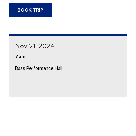
BOOK TRIP
Nov 21, 2024
7pm
Bass Performance Hall