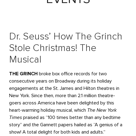
Dr. Seuss’ How The Grinch
Stole Christmas! The
Musical
THE GRINCH
broke box office records for two
consecutive years on Broadway during its holiday
engagements at the St. James and Hilton theatres in
New York. Since then, more than 2.1 million theatre-
goers across America have been delighted by this
heart-warming holiday musical, which
The New York
Times
praised as “100 times better than any bedtime
story” and the Gannett papers hailed as “A genius of a
show! A total delight for both kids and adults.”