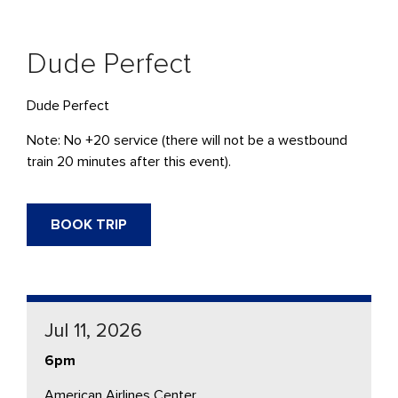
Dude Perfect
Dude Perfect
Note: No +20 service (there will not be a westbound
train 20 minutes after this event).
BOOK TRIP
Jul 11, 2026
6pm
American Airlines Center