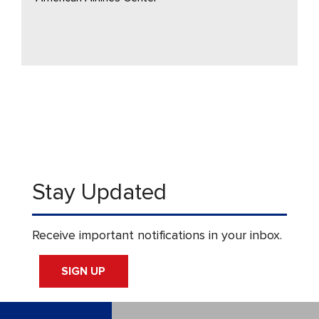
Stay Updated
Receive important notifications in your inbox.
SIGN UP