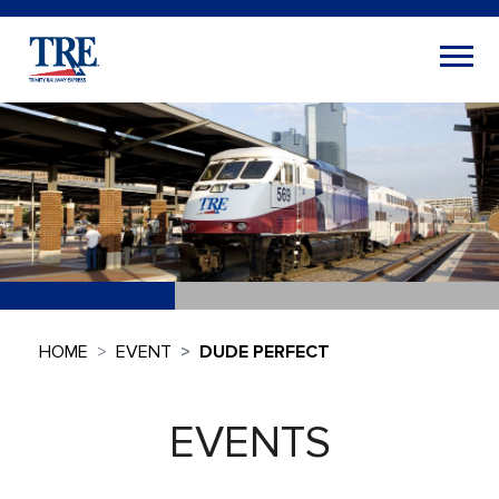
HOME
EVENT
DUDE PERFECT
EVENTS