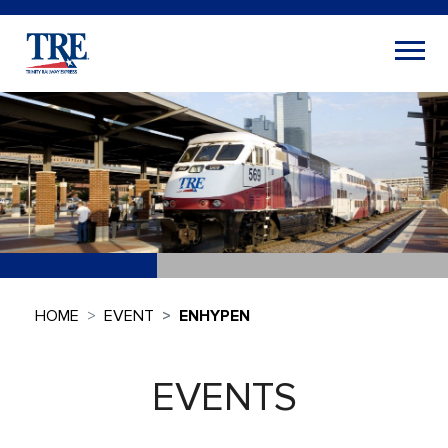
HOME
EVENT
ENHYPEN
EVENTS