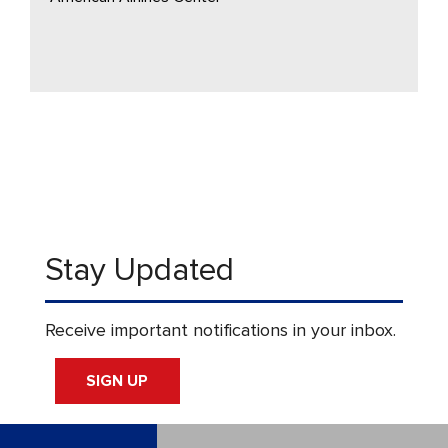
Stay Updated
Receive important notifications in your inbox.
SIGN UP