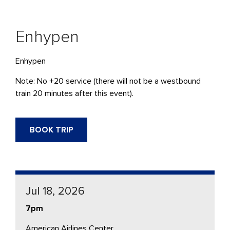
Enhypen
Enhypen
Note: No +20 service (there will not be a westbound
train 20 minutes after this event).
BOOK TRIP
Jul 18, 2026
7pm
American Airlines Center