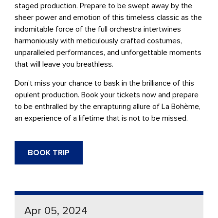
staged production. Prepare to be swept away by the
sheer power and emotion of this timeless classic as the
indomitable force of the full orchestra intertwines
harmoniously with meticulously crafted costumes,
unparalleled performances, and unforgettable moments
that will leave you breathless.
Don’t miss your chance to bask in the brilliance of this
opulent production. Book your tickets now and prepare
to be enthralled by the enrapturing allure of
La Bohème
,
an experience of a lifetime that is not to be missed.
BOOK TRIP
Apr 05, 2024