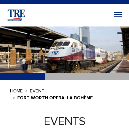
HOME
EVENT
FORT WORTH OPERA: LA BOHÈME
EVENTS