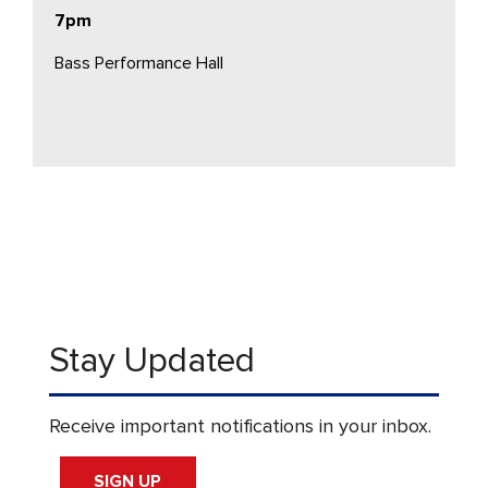
7pm
Bass Performance Hall
Stay Updated
Receive important notifications in your inbox.
SIGN UP