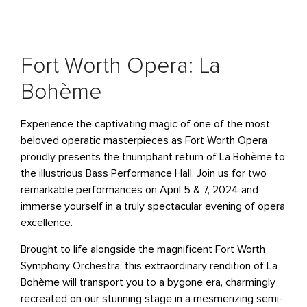
Fort Worth Opera: La
Bohème
Experience the captivating magic of one of the most
beloved operatic masterpieces as Fort Worth Opera
proudly presents the triumphant return of
La Bohème
to
the illustrious Bass Performance Hall. Join us for two
remarkable performances on April 5 & 7, 2024 and
immerse yourself in a truly spectacular evening of opera
excellence.
Brought to life alongside the magnificent Fort Worth
Symphony Orchestra, this extraordinary rendition of
La
Bohème
will transport you to a bygone era, charmingly
recreated on our stunning stage in a mesmerizing semi-