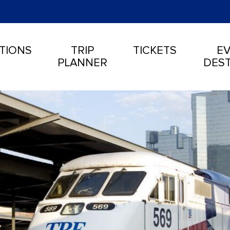
TIONS
TRIP
TICKETS
EV
PLANNER
DEST