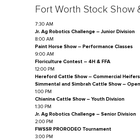
Fort Worth Stock Show
7:30 AM
Jr. Ag Robotics Challenge – Junior Division
8:00 AM
Paint Horse Show – Performance Classes
9:00 AM
Floriculture Contest – 4H & FFA
12:00 PM
Hereford Cattle Show – Commercial Heifers
Simmental and Simbrah Cattle Show – Open 
1:00 PM
Chianina Cattle Show – Youth Division
1:30 PM
Jr. Ag Robotics Challenge – Senior Division
2:00 PM
FWSSR PRORODEO Tournament
3:00 PM