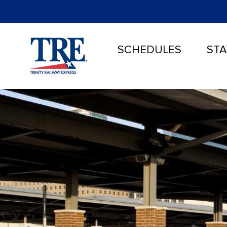
SCHEDULES
STA