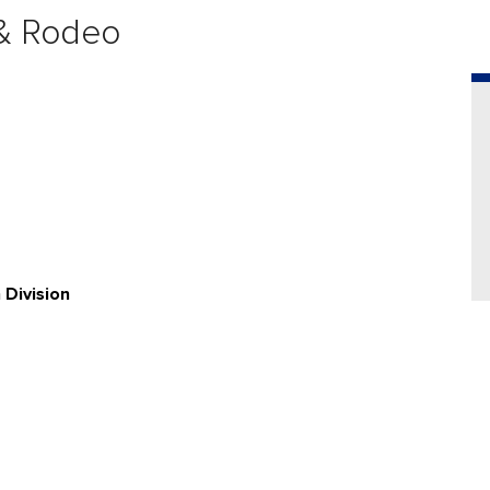
 & Rodeo
Division