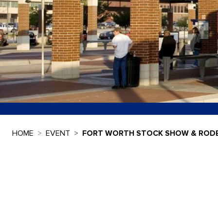
HOME
EVENT
FORT WORTH STOCK SHOW & ROD