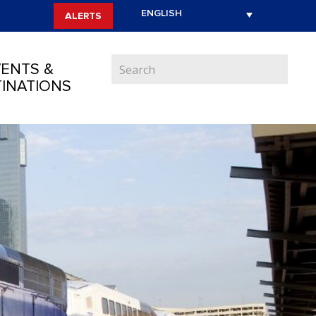
ALERTS
ENTS &
INATIONS