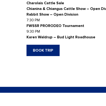
Charolais Cattle Sale
Chianina & Chiangus Cattle Show – Open Div
Rabbit Show – Open Division
7:30 PM
FWSSR PRORODEO Tournament
9:30 PM
Karen Waldrup – Bud Light Roadhouse
BOOK TRIP