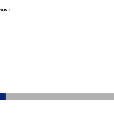
ision