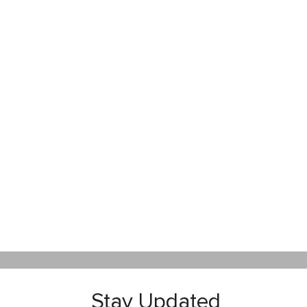
Stay Updated