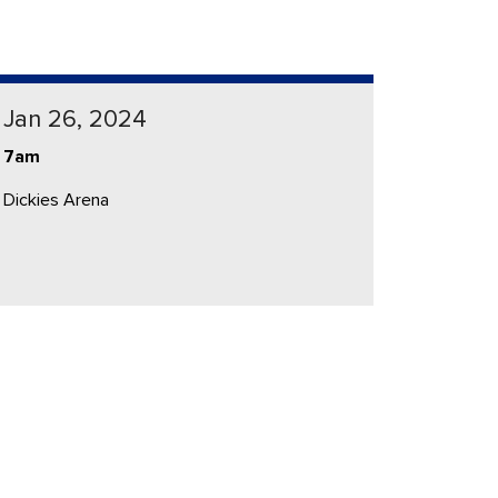
Jan 26, 2024
7am
Dickies Arena