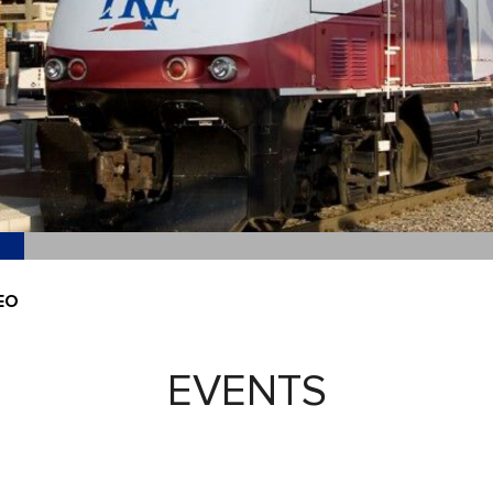
EO
EVENTS