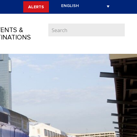
ALERTS
ENTS &
INATIONS