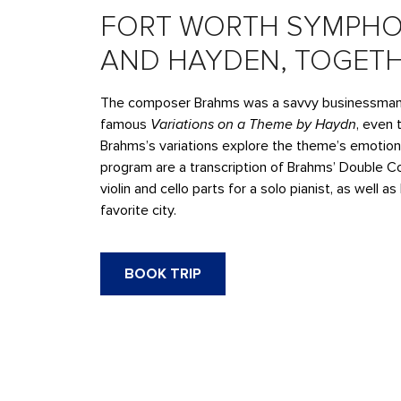
FORT WORTH SYMPHO
AND HAYDEN, TOGET
The composer Brahms was a savvy businessman. 
famous
Variations on a Theme by Haydn
, even 
Brahms’s variations explore the theme’s emotion
program are a transcription of Brahms’ Double Co
violin and cello parts for a solo pianist, as well
favorite city.
BOOK TRIP