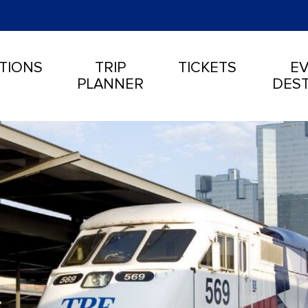
TIONS
TRIP
TICKETS
EV
PLANNER
DEST