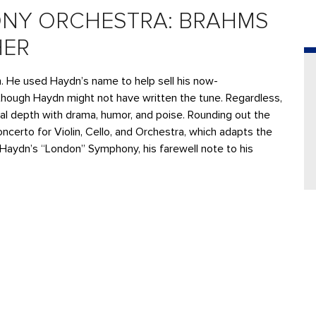
NY ORCHESTRA: BRAHMS
HER
He used Haydn’s name to help sell his now-
though Haydn might not have written the tune. Regardless,
al depth with drama, humor, and poise. Rounding out the
ncerto for Violin, Cello, and Orchestra, which adapts the
 as Haydn’s “London” Symphony, his farewell note to his