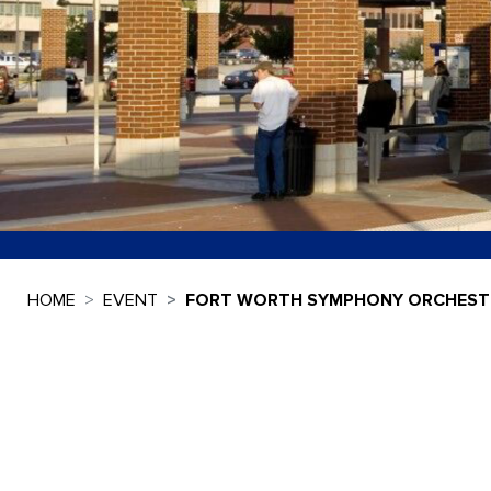
HOME
EVENT
FORT WORTH SYMPHONY ORCHESTR