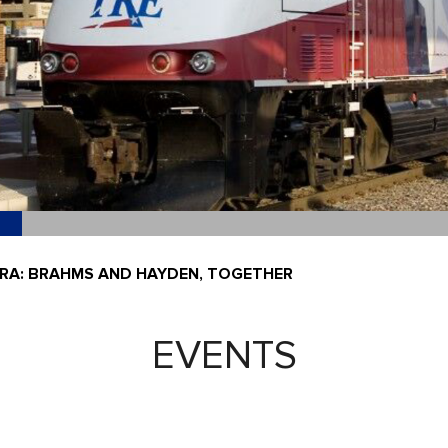
A: BRAHMS AND HAYDEN, TOGETHER
EVENTS