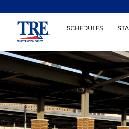
SCHEDULES
STA