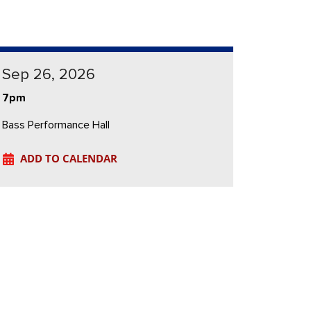
Sep 26, 2026
7pm
Bass Performance Hall
ADD TO CALENDAR