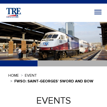
HOME
EVENT
FWSO: SAINT-GEORGES’ SWORD AND BOW
EVENTS