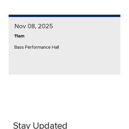
Nov 08, 2025
11am
Bass Performance Hall
Stay Updated