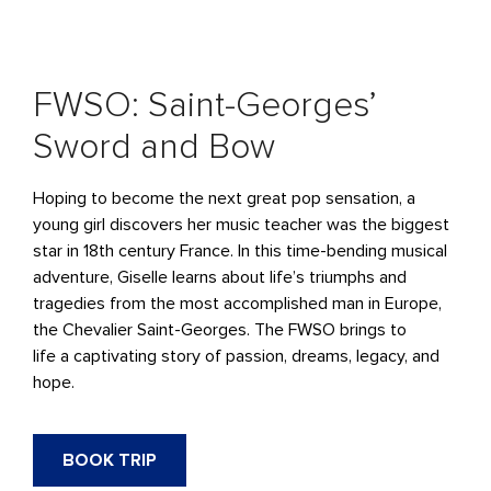
FWSO: Saint-Georges’
Sword and Bow
Hoping to become the next great pop sensation, a
young girl discovers her music teacher was the biggest
star in 18th century France. In this time-bending musical
adventure, Giselle learns about life’s triumphs and
tragedies from the most accomplished man in Europe,
the Chevalier Saint-Georges.
The FWSO brings to
life
a
captivating
story of
passion, dreams, legacy, and
hope.
BOOK TRIP