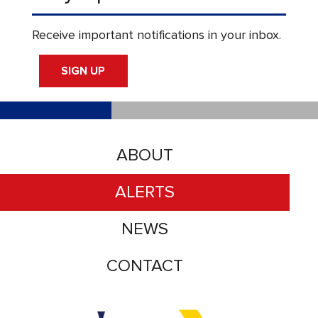
Receive important notifications in your inbox.
SIGN UP
ABOUT
ALERTS
NEWS
CONTACT
Accessibility logo for Trinity Metro logo
Accessibility logo for