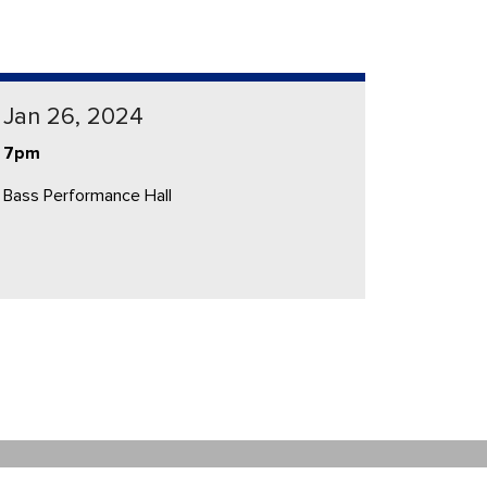
Jan 26, 2024
7pm
Bass Performance Hall