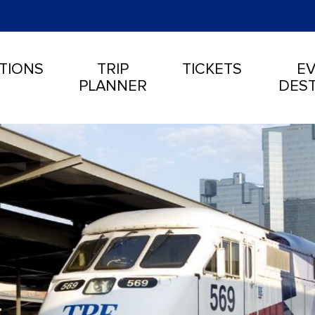
TIONS
TRIP
TICKETS
EV
PLANNER
DEST