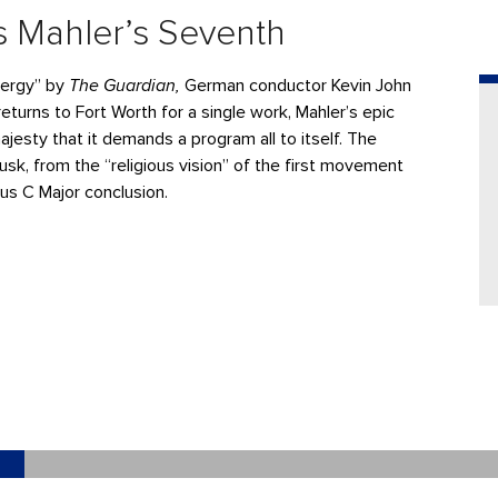
 Mahler’s Seventh
energy” by
The Guardian,
German conductor Kevin John
 returns to Fort Worth for a single work, Mahler’s epic
esty that it demands a program all to itself. The
k, from the “religious vision” of the first movement
ous C Major conclusion.