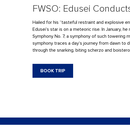
FWSO: Edusei Conducts
Hailed for his “tasteful restraint and explosive 
Edusei’s star is on a meteoric rise. In January, he
Symphony No. 7, a symphony of such towering maj
symphony traces a day’s journey from dawn to dus
through the snarking, biting scherzo and boister
BOOK TRIP