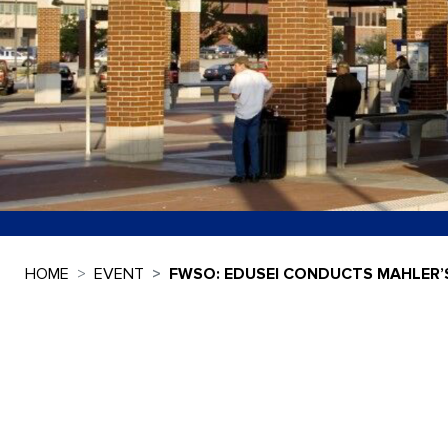
HOME
EVENT
FWSO: EDUSEI CONDUCTS MAHLER’