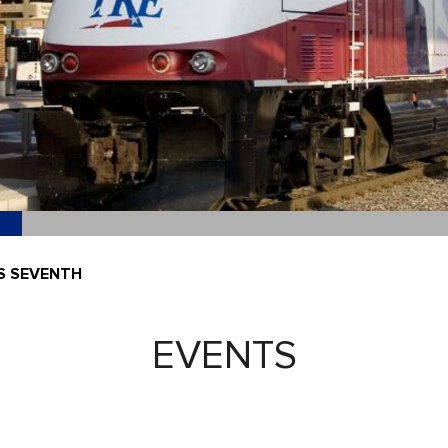
S SEVENTH
EVENTS