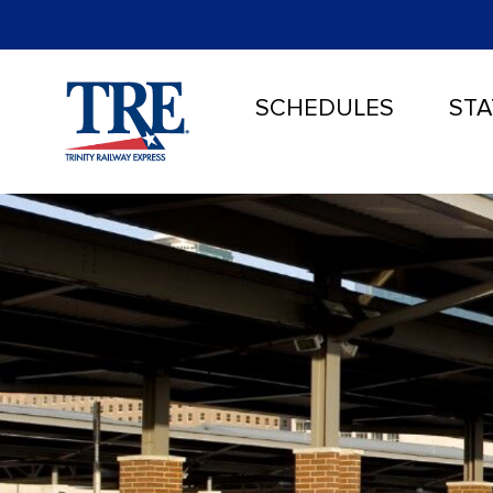
SCHEDULES
STA