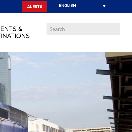
ALERTS
ENTS &
INATIONS