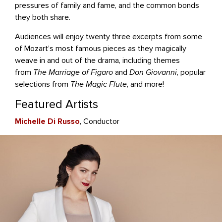
pressures of family and fame, and the common bonds
they both share.
Audiences will enjoy twenty three excerpts from some
of Mozart’s most famous pieces as they magically
weave in and out of the drama, including themes
from
The Marriage of Figaro
and
Don Giovanni
, popular
selections from
The Magic Flute
, and more!
Featured Artists
Michelle Di Russo
, Conductor