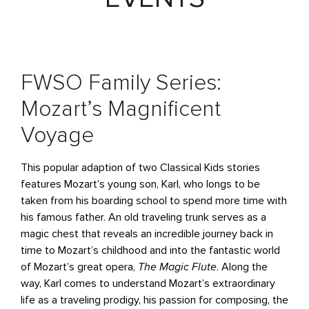
FWSO Family Series:
Mozart’s Magnificent
Voyage
This popular adaption of two Classical Kids stories
features Mozart’s young son, Karl, who longs to be
taken from his boarding school to spend more time with
his famous father. An old traveling trunk serves as a
magic chest that reveals an incredible journey back in
time to Mozart’s childhood and into the fantastic world
of Mozart’s great opera,
The Magic Flute
. Along the
way, Karl comes to understand Mozart’s extraordinary
life as a traveling prodigy, his passion for composing, the