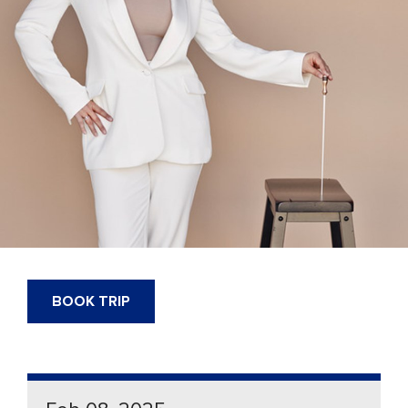
BOOK TRIP