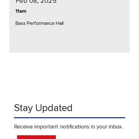
Feb 08, 2025
11am
Bass Performance Hall
Stay Updated
Receive important notifications in your inbox.