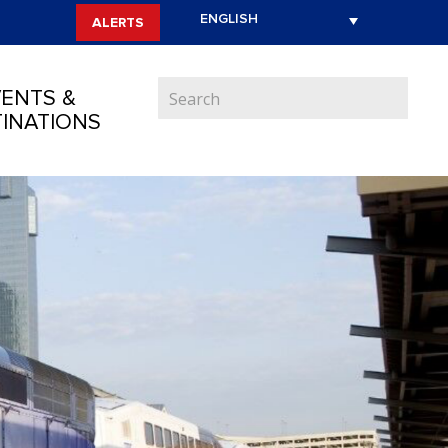
ALERTS
ENTS &
INATIONS