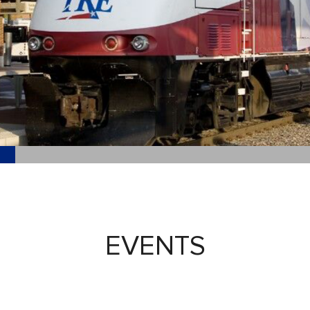
EVENTS