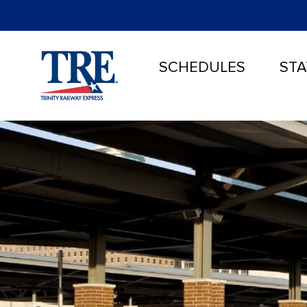
SCHEDULES
STA