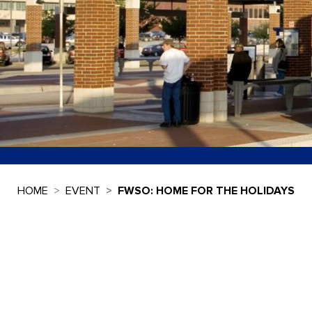
HOME
EVENT
FWSO: HOME FOR THE HOLIDAYS