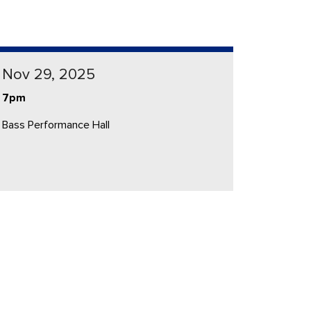
Nov 29, 2025
7pm
Bass Performance Hall