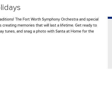
lidays
aditions
! The
F
ort Worth Symphony Orchestra
and special
s
creating memories that will last a lifetime.
Get ready to
day tunes, and
snag a photo with Santa at Home for the