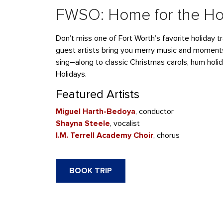
FWSO: Home for the Ho
Don’t
miss one of Fort Worth’s favorite holiday tr
guest artists
bring you merry music and moment
sing
–
along to classic Christmas carols, hum holi
Holidays.
Featured Artists
Miguel Harth-Bedoya
, conductor
Shayna
Steele
, vocalist
I.M. Terrell Academy Choir
, chorus
BOOK TRIP