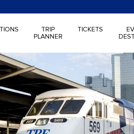
TIONS
TRIP
TICKETS
EV
PLANNER
DEST