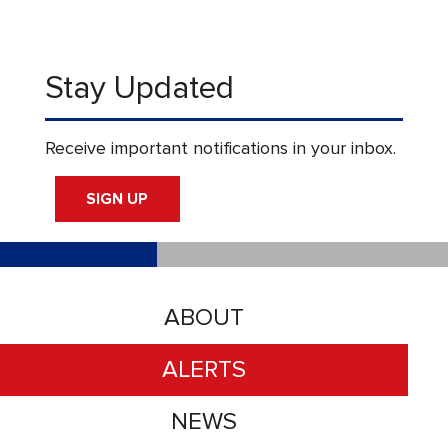
Stay Updated
Receive important notifications in your inbox.
SIGN UP
ABOUT
ALERTS
NEWS