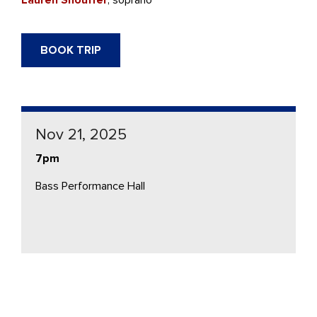
BOOK TRIP
Nov 21, 2025
7pm
Bass Performance Hall