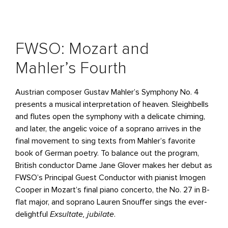
FWSO: Mozart and
Mahler’s Fourth
Austrian composer Gustav Mahler’s Symphony No. 4
presents a musical interpretation of heaven. Sleighbells
and flutes open the symphony with a delicate chiming,
and later, the angelic voice of a soprano arrives in the
final movement to sing texts from Mahler’s favorite
book of German poetry. To balance out the program,
British conductor Dame Jane Glover makes her debut as
FWSO’s Principal Guest Conductor with pianist Imogen
Cooper in Mozart’s final piano concerto, the No. 27 in B-
flat major, and soprano Lauren Snouffer sings the ever-
delightful
Exsultate, jubilate
.