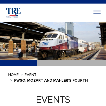
HOME
EVENT
FWSO: MOZART AND MAHLER’S FOURTH
EVENTS