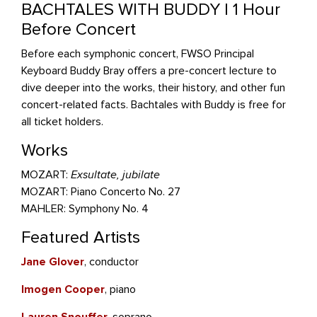
BACHTALES WITH BUDDY | 1 Hour
Before Concert
Before each symphonic concert, FWSO Principal
Keyboard Buddy Bray offers a pre-concert lecture to
dive deeper into the works, their history, and other fun
concert-related facts. Bachtales with Buddy is free for
all ticket holders.
Works
MOZART:
Exsultate, jubilate
MOZART: Piano Concerto No. 27
MAHLER: Symphony No. 4
Featured Artists
Jane Glover
, conductor
Imogen Cooper
, piano
Lauren Snouffer
, soprano