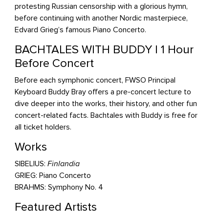
protesting Russian censorship with a glorious hymn,
before continuing with another Nordic masterpiece,
Edvard Grieg’s famous Piano Concerto.
BACHTALES WITH BUDDY | 1 Hour
Before Concert
Before each symphonic concert, FWSO Principal
Keyboard Buddy Bray offers a pre-concert lecture to
dive deeper into the works, their history, and other fun
concert-related facts. Bachtales with Buddy is free for
all ticket holders.
Works
SIBELIUS:
Finlandia
GRIEG: Piano Concerto
BRAHMS: Symphony No. 4
Featured Artists