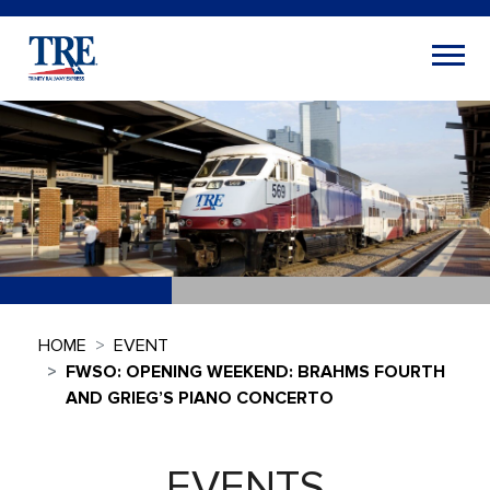
HOME
EVENT
FWSO: OPENING WEEKEND: BRAHMS FOURTH
AND GRIEG’S PIANO CONCERTO
EVENTS