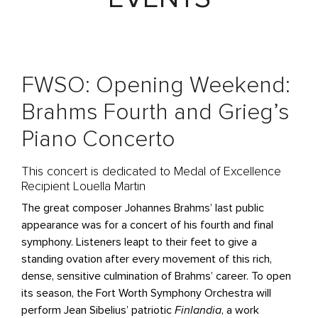
FWSO: Opening Weekend:
Brahms Fourth and Grieg’s
Piano Concerto
This concert is dedicated to Medal of Excellence
Recipient Louella Martin
The great composer Johannes Brahms’ last public
appearance was for a concert of his fourth and final
symphony. Listeners leapt to their feet to give a
standing ovation after every movement of this rich,
dense, sensitive culmination of Brahms’ career. To open
its season, the Fort Worth Symphony Orchestra will
perform Jean Sibelius’ patriotic
Finlandia
, a work