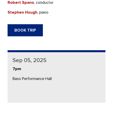
Robert Spano
, conductor
Stephen Hough
, piano
BOOK TRIP
Sep 05, 2025
7pm
Bass Performance Hall