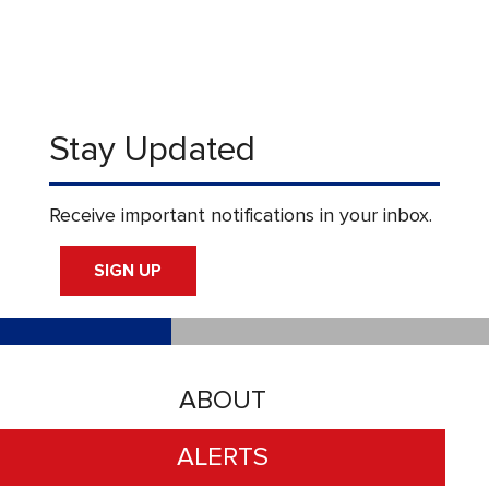
Stay Updated
Receive important notifications in your inbox.
SIGN UP
ABOUT
ALERTS