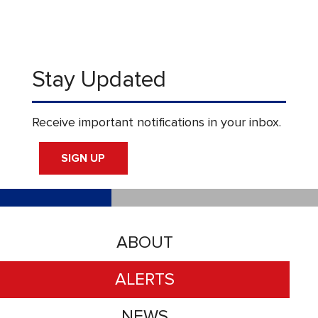
Stay Updated
Receive important notifications in your inbox.
SIGN UP
ABOUT
ALERTS
NEWS