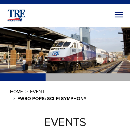
HOME
EVENT
FWSO POPS: SCI-FI SYMPHONY
EVENTS