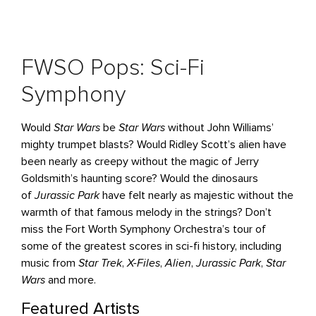
FWSO Pops: Sci-Fi
Symphony
Would
Star Wars
be
Star Wars
without John Williams’
mighty trumpet blasts? Would Ridley Scott’s alien have
been nearly as creepy without the magic of Jerry
Goldsmith’s haunting score? Would the dinosaurs
of
Jurassic Park
have felt nearly as majestic without the
warmth of that famous melody in the strings? Don’t
miss the Fort Worth Symphony Orchestra’s tour of
some of the greatest scores in sci-fi history, including
music from
Star Trek
,
X-Files
,
Alien
,
Jurassic Park
,
Star
Wars
and more.
Featured Artists