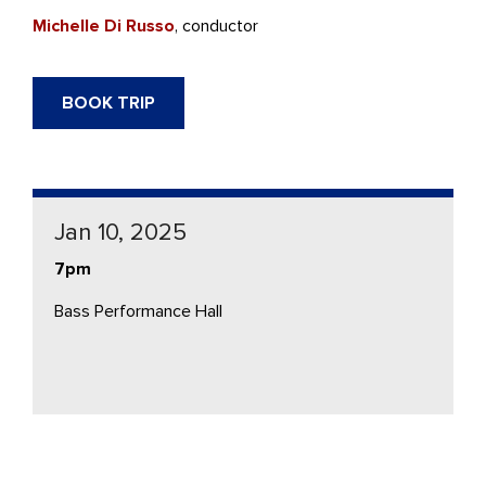
Michelle Di Russo
, conductor
BOOK TRIP
Jan 10, 2025
7pm
Bass Performance Hall