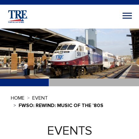
HOME
EVENT
FWSO: REWIND: MUSIC OF THE ’80S
EVENTS