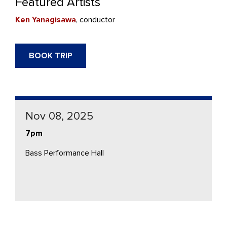
Featured Artists
Ken Yanagisawa
, conductor
BOOK TRIP
Nov 08, 2025
7pm
Bass Performance Hall