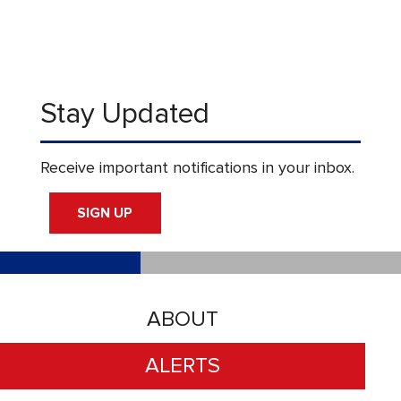
Stay Updated
Receive important notifications in your inbox.
SIGN UP
ABOUT
ALERTS