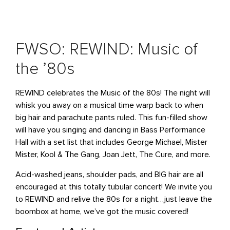
FWSO: REWIND: Music of
the ’80s
REWIND celebrates the Music of the 80s! The night will
whisk you away on a musical time warp back to when
big hair and parachute pants ruled. This fun-filled show
will have you singing and dancing in Bass Performance
Hall with a set list that includes George Michael, Mister
Mister, Kool & The Gang, Joan Jett, The Cure, and more.
Acid-washed jeans, shoulder pads, and BIG hair are all
encouraged at this totally tubular concert! We invite you
to REWIND and relive the 80s for a night…just leave the
boombox at home, we’ve got the music covered!