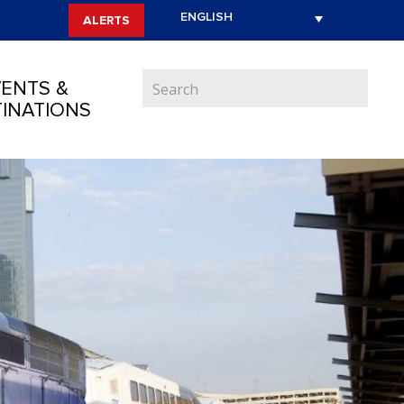
ALERTS
ENTS &
INATIONS