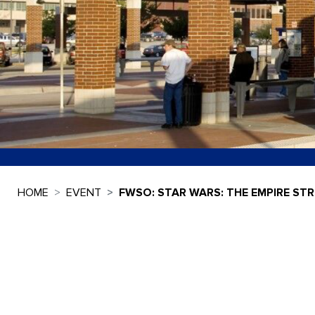
HOME
EVENT
FWSO: STAR WARS: THE EMPIRE STR