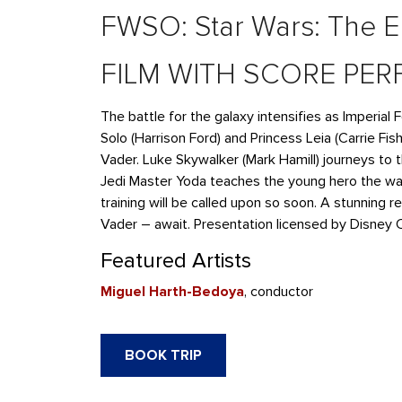
FWSO: Star Wars: The E
FILM WITH SCORE PER
The battle for the galaxy intensifies as Imperial 
Solo (Harrison Ford) and Princess Leia (Carrie Fi
Vader. Luke Skywalker (Mark Hamill) journeys to
Jedi Master Yoda teaches the young hero the ways
training will be called upon so soon. A stunning 
Vader – await. Presentation licensed by Disney 
Featured Artists
Miguel Harth-Bedoya
, conductor
BOOK TRIP