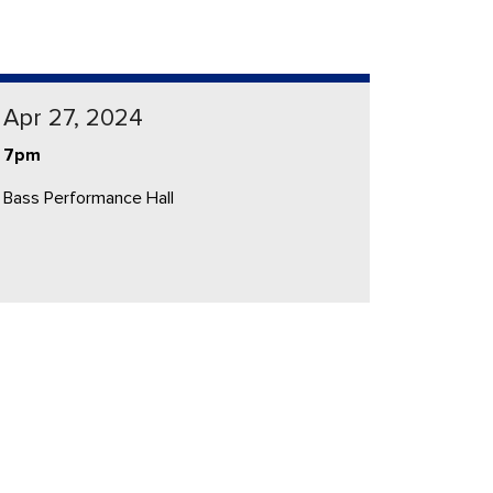
Apr 27, 2024
7pm
Bass Performance Hall