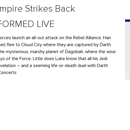
mpire Strikes Back
FORMED LIVE
Forces launch an all-out attack on the Rebel Alliance, Han
sher) flee to Cloud City where they are captured by Darth
 the mysterious, marshy planet of Dagobah, where the wise
 of the Force. Little does Luke know that all his Jedi
revelation – and a seeming life-or-death duel with Darth
Concerts