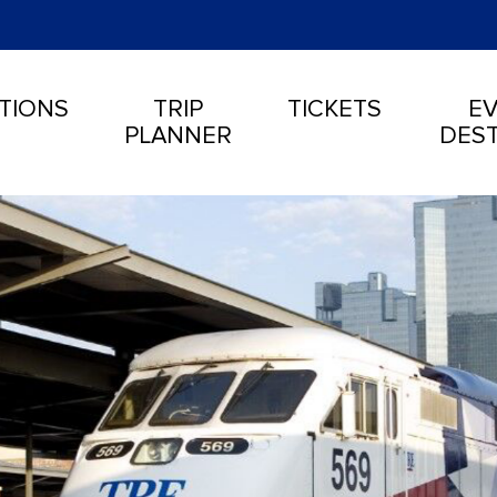
TIONS
TRIP
TICKETS
EV
PLANNER
DEST