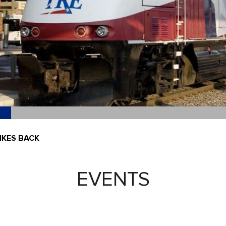
IKES BACK
EVENTS