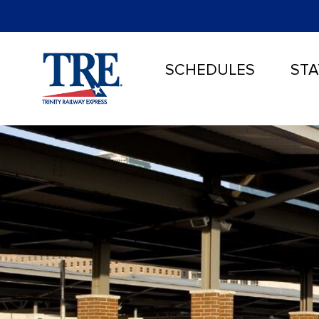
SCHEDULES
STA