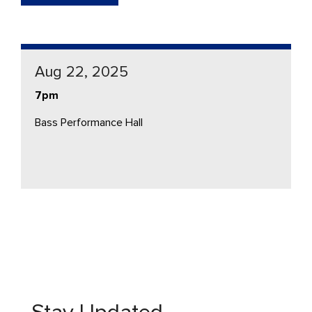
Aug 22, 2025
7pm
Bass Performance Hall