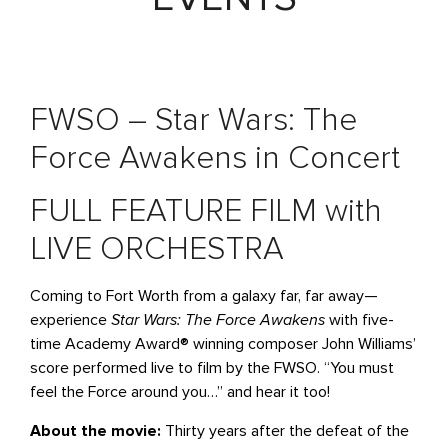
FWSO – Star Wars: The
Force Awakens in Concert
FULL FEATURE FILM with
LIVE ORCHESTRA
Coming to Fort Worth from a galaxy far, far away—
experience
Star Wars: The Force Awakens
with five-
time Academy Award® winning composer John Williams’
score performed live to film by the FWSO. “You must
feel the Force around you…” and hear it too!
About the movie:
Thirty years after the defeat of the