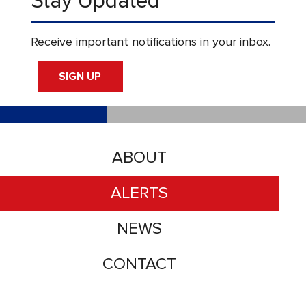
Stay Updated
Receive important notifications in your inbox.
SIGN UP
ABOUT
ALERTS
NEWS
CONTACT