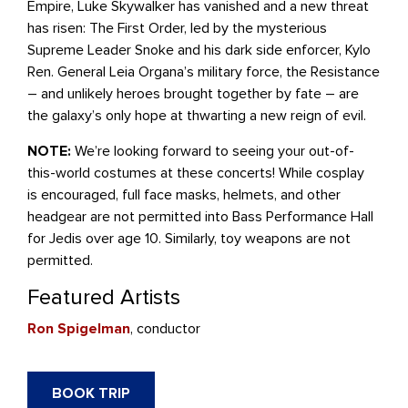
Empire, Luke Skywalker has vanished and a new threat
has risen: The First Order, led by the mysterious
Supreme Leader Snoke and his dark side enforcer, Kylo
Ren. General Leia Organa’s military force, the Resistance
– and unlikely heroes brought together by fate – are
the galaxy’s only hope at thwarting a new reign of evil.
NOTE:
We’re looking forward to seeing your out-of-
this-world costumes at these concerts! While
cosplay
is
encouraged, full face masks, helmets, and other
headgear are not permitted into Bass Performance Hall
for Jedis over age 10. Similarly, toy weapons are not
permitted.
Featured Artists
Ron Spigelman
, conductor
BOOK TRIP