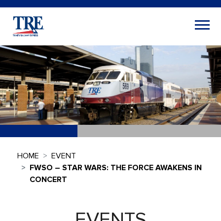
HOME
EVENT
FWSO – STAR WARS: THE FORCE AWAKENS IN
CONCERT
EVENTS