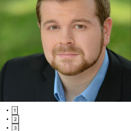
1
2
3