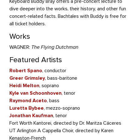
Keyboard Buddy Bray offers a pre-concert lecture to
dive deeper into the works, their history, and other fun
concert-related facts. Bachtales with Buddy is free for
all ticket holders.
Works
WAGNER:
The Flying Dutchman
Featured Artists
Robert Spano
, conductor
Greer Grimsley
, bass-baritone
Heidi Melton
, soprano
Kyle van Schoonhoven
, tenor
Raymond Aceto
, bass
Luretta Bybee
, mezzo-soprano
Jonathan Kaufman
, tenor
Fort Worth Kantorei, directed by Dr. Maritza Cáceres
UT Arlington A Cappella Choir, directed by Karen
Kenaston-French