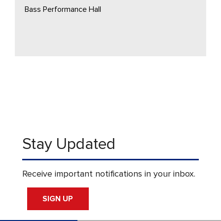
Bass Performance Hall
Stay Updated
Receive important notifications in your inbox.
SIGN UP