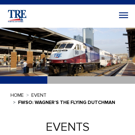
HOME
EVENT
FWSO: WAGNER’S THE FLYING DUTCHMAN
EVENTS