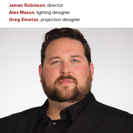
James Robinson
, director
Alex Mason
, lighting designer
Greg Emetaz,
projection designer