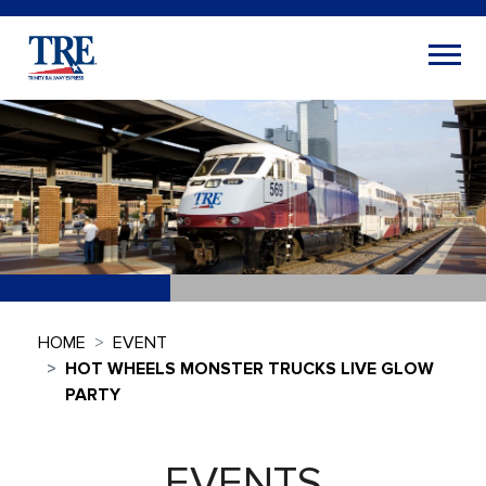
HOME
EVENT
HOT WHEELS MONSTER TRUCKS LIVE GLOW
PARTY
EVENTS