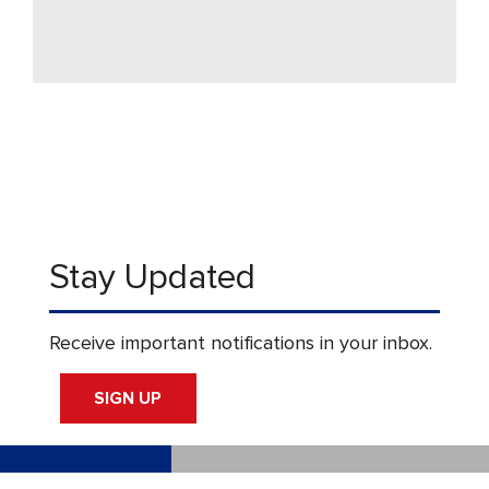
Stay Updated
Receive important notifications in your inbox.
SIGN UP