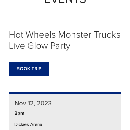
Hot Wheels Monster Trucks
Live Glow Party
BOOK TRIP
Nov 12, 2023
2pm
Dickies Arena