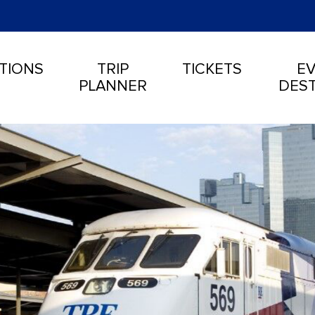
TIONS
TRIP
TICKETS
EV
PLANNER
DEST