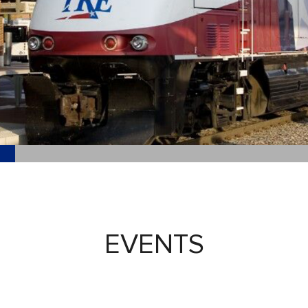
EVENTS