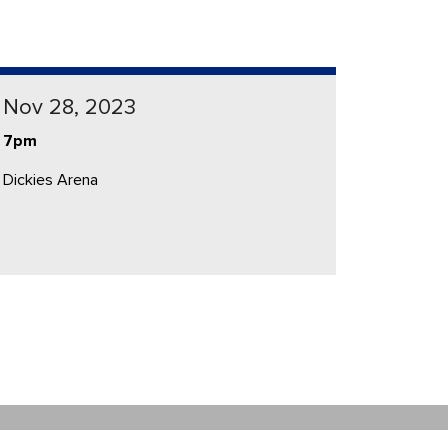
Nov 28, 2023
7pm
Dickies Arena