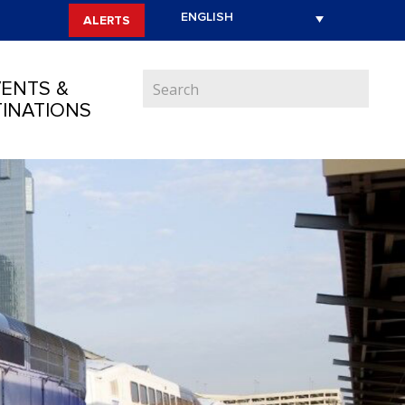
ALERTS
ENTS &
INATIONS