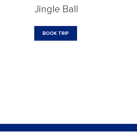
Jingle Ball
BOOK TRIP