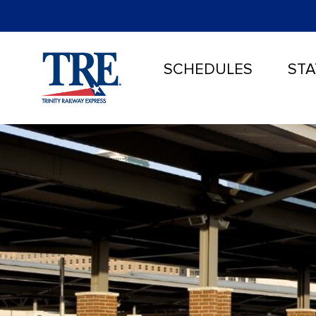
SCHEDULES
STA