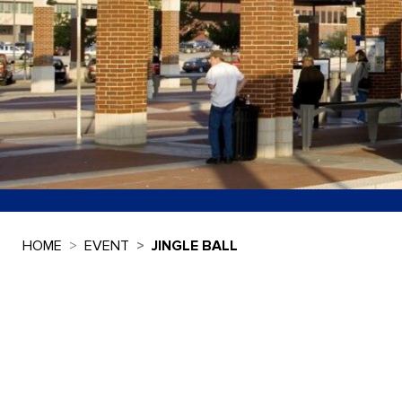
HOME
EVENT
JINGLE BALL