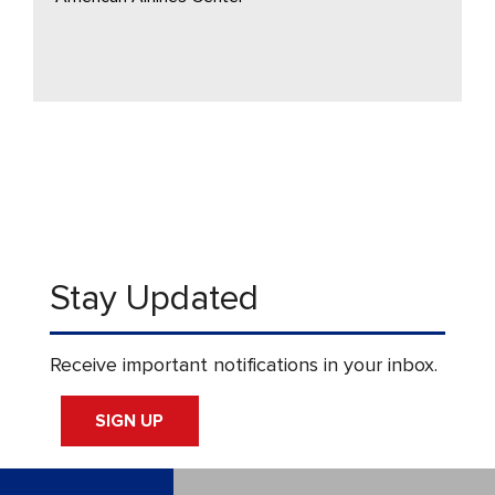
Stay Updated
Receive important notifications in your inbox.
SIGN UP