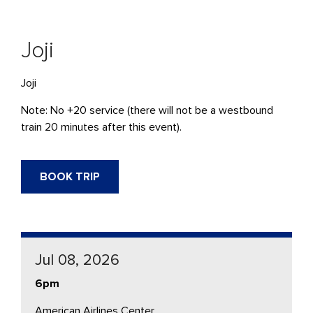
Joji
Joji
Note: No +20 service (there will not be a westbound
train 20 minutes after this event).
BOOK TRIP
Jul 08, 2026
6pm
American Airlines Center