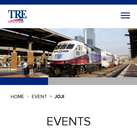
HOME
EVENT
JOJI
EVENTS