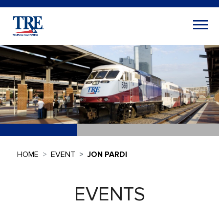
HOME
EVENT
JON PARDI
EVENTS