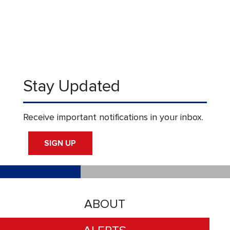
Stay Updated
Receive important notifications in your inbox.
SIGN UP
ABOUT