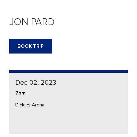
JON PARDI
BOOK TRIP
Dec 02, 2023
7pm
Dickies Arena