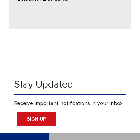
Stay Updated
Receive important notifications in your inbox.
SIGN UP