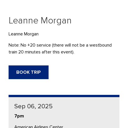
Leanne Morgan
Leanne Morgan
Note: No +20 service (there will not be a westbound
train 20 minutes after this event).
BOOK TRIP
Sep 06, 2025
7pm
American Airlines Center