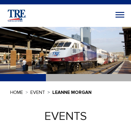
HOME
EVENT
LEANNE MORGAN
EVENTS