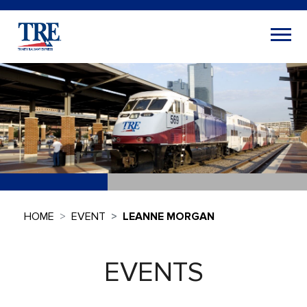
HOME
EVENT
LEANNE MORGAN
EVENTS