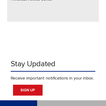
Stay Updated
Receive important notifications in your inbox.
SIGN UP