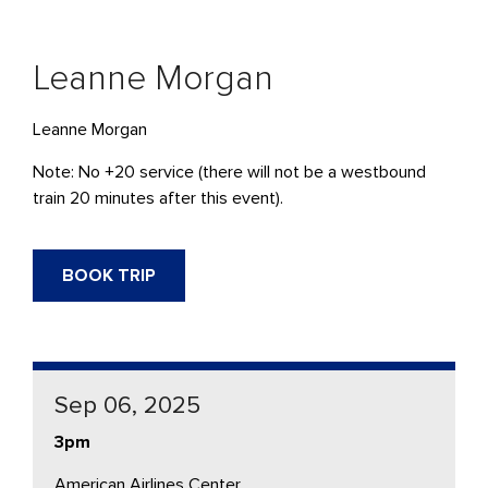
Leanne Morgan
Leanne Morgan
Note: No +20 service (there will not be a westbound
train 20 minutes after this event).
BOOK TRIP
Sep 06, 2025
3pm
American Airlines Center