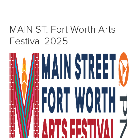
MAIN ST. Fort Worth Arts
Festival 2025