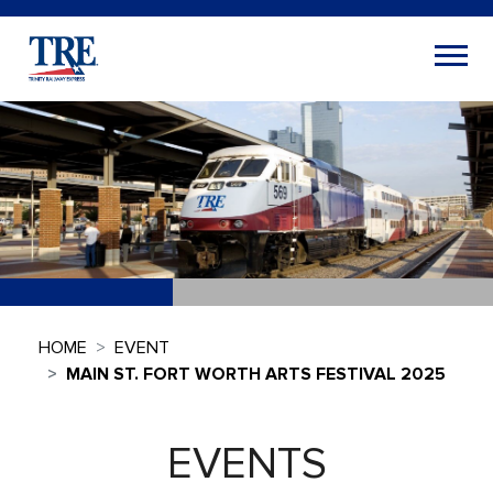
HOME
EVENT
MAIN ST. FORT WORTH ARTS FESTIVAL 2025
EVENTS