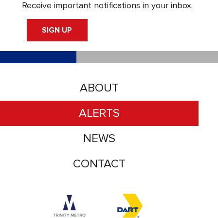
Receive important notifications in your inbox.
SIGN UP
ABOUT
ALERTS
NEWS
CONTACT
Accessibility logo for Trinity Metro logo
Accessibility logo for