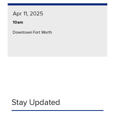
Apr 11, 2025
10am
Downtown Fort Worth
Stay Updated