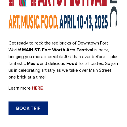
Get ready to rock the red bricks of Downtown Fort
Worth!
MAIN ST. Fort Worth Arts Festival
is back,
bringing you more incredible
Art
than ever before – plus
fantastic
Music
and delicious
Food
for all tastes. So join
us in celebrating artistry as we take over Main Street
one brick at a time!
Learn more
HERE
.
BOOK TRIP