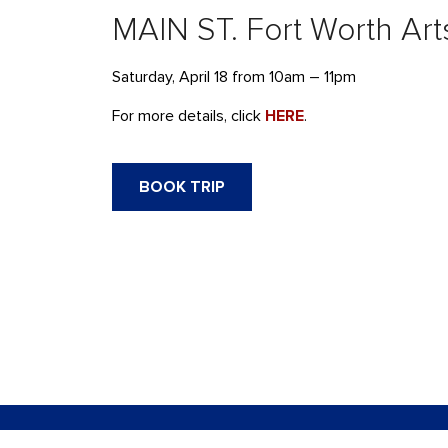
MAIN ST. Fort Worth Arts
Saturday, April 18 from 10am – 11pm
For more details, click
HERE
.
BOOK TRIP