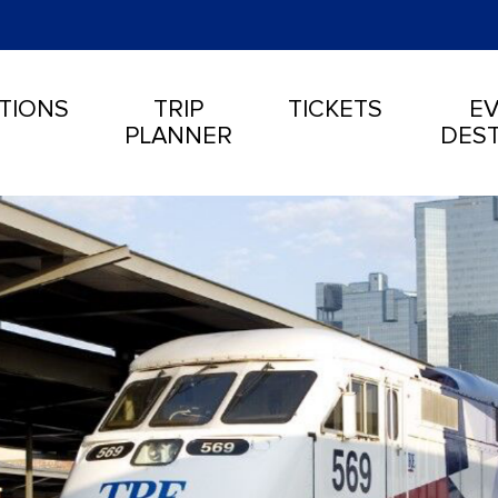
TIONS
TRIP
TICKETS
EV
PLANNER
DEST