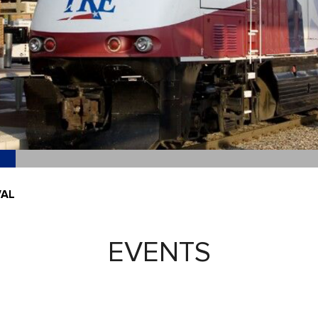
VAL
EVENTS