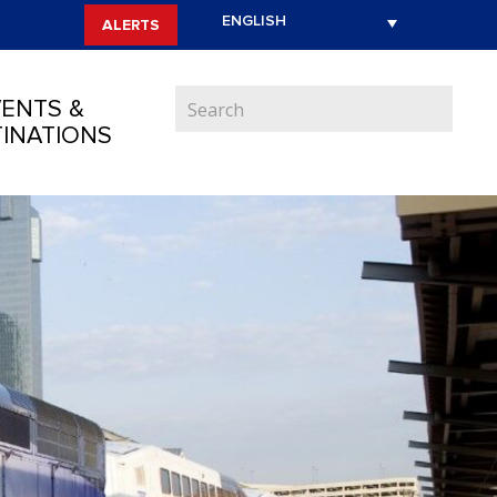
ALERTS
ENTS &
INATIONS