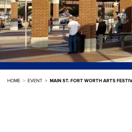
HOME
EVENT
MAIN ST. FORT WORTH ARTS FESTI