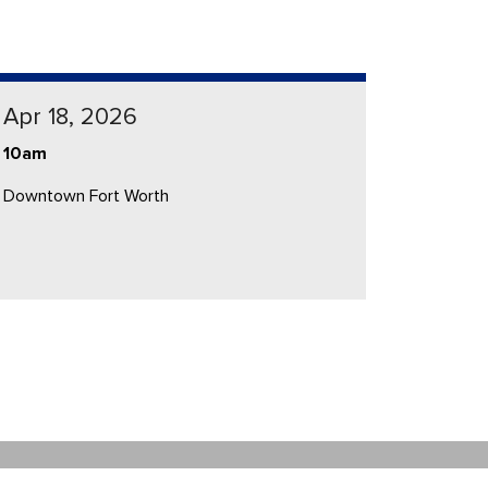
Apr 18, 2026
10am
Downtown Fort Worth