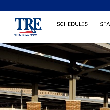
SCHEDULES
STA