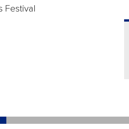
 Festival