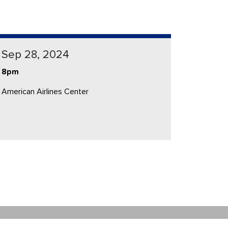
Sep 28, 2024
8pm
American Airlines Center