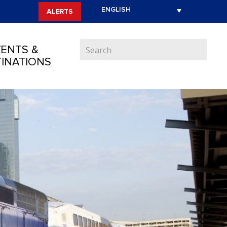
ALERTS
ENTS &
INATIONS