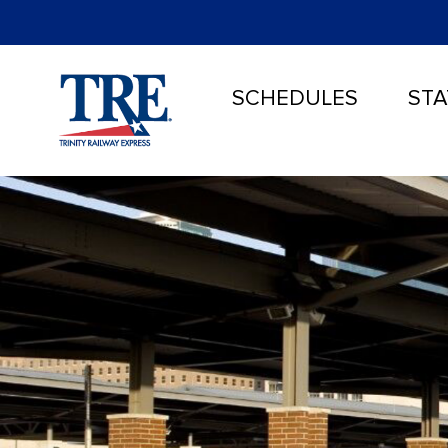
SCHEDULES
STA