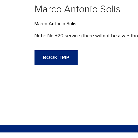
Marco Antonio Solis
Marco Antonio Solis
Note: No +20 service (there will not be a westbou
BOOK TRIP