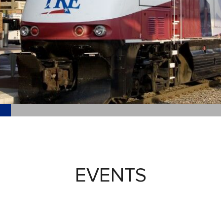
EVENTS