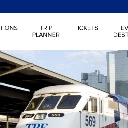
TIONS
TRIP
TICKETS
EV
PLANNER
DEST