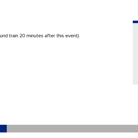
nd train 20 minutes after this event).