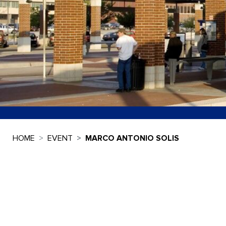
HOME
EVENT
MARCO ANTONIO SOLIS