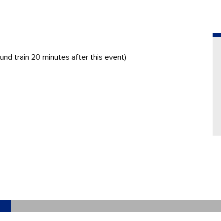
und train 20 minutes after this event)