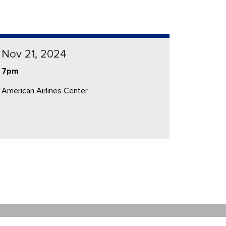
Nov 21, 2024
7pm
American Airlines Center