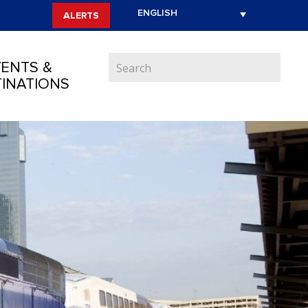
ALERTS
ENTS &
INATIONS