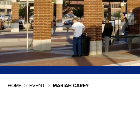
HOME
EVENT
MARIAH CAREY