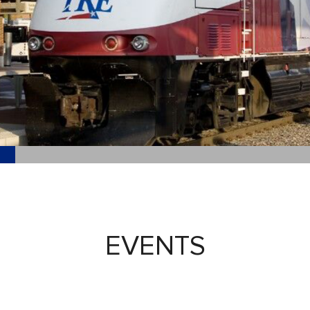
EVENTS