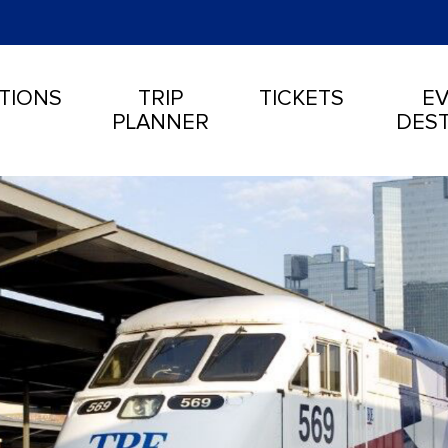
TIONS
TRIP
TICKETS
EV
PLANNER
DEST