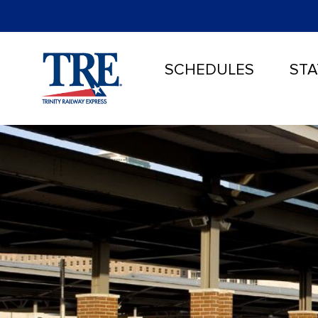
SCHEDULES
STA