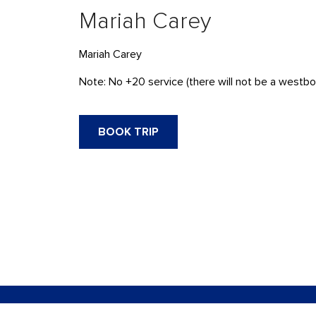
Mariah Carey
Mariah Carey
Note: No +20 service (there will not be a westbo
BOOK TRIP