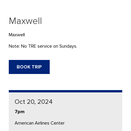
Maxwell
Maxwell
Note: No TRE service on Sundays.
BOOK TRIP
Oct 20, 2024
7pm
American Airlines Center