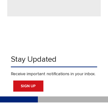
Stay Updated
Receive important notifications in your inbox.
SIGN UP