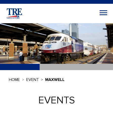
HOME
EVENT
MAXWELL
EVENTS