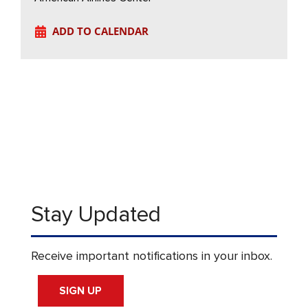
ADD TO CALENDAR
Stay Updated
Receive important notifications in your inbox.
SIGN UP