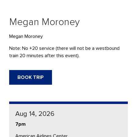
Megan Moroney
Megan Moroney
Note: No +20 service (there will not be a westbound
train 20 minutes after this event).
BOOK TRIP
Aug 14, 2026
7pm
American Airlines Center