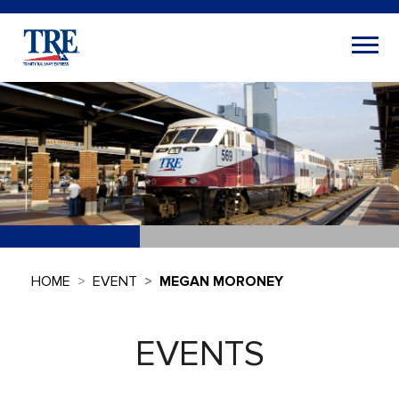
HOME
EVENT
MEGAN MORONEY
EVENTS