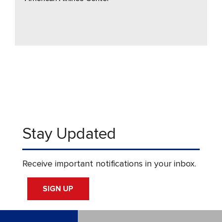
Stay Updated
Receive important notifications in your inbox.
SIGN UP