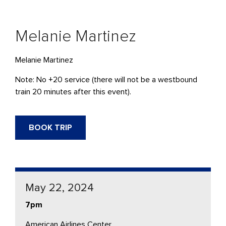
Melanie Martinez
Melanie Martinez
Note: No +20 service (there will not be a westbound
train 20 minutes after this event).
BOOK TRIP
May 22, 2024
7pm
American Airlines Center