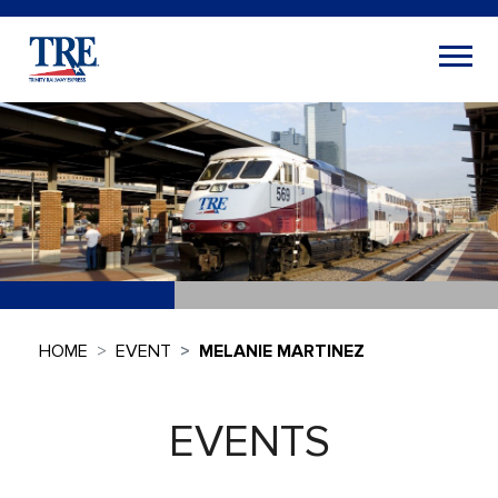
HOME
EVENT
MELANIE MARTINEZ
EVENTS